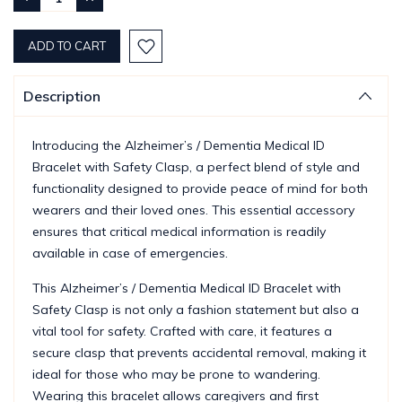
QUANTITY:
QUANTITY:
Description
Introducing the Alzheimer’s / Dementia Medical ID
Bracelet with Safety Clasp, a perfect blend of style and
functionality designed to provide peace of mind for both
wearers and their loved ones. This essential accessory
ensures that critical medical information is readily
available in case of emergencies.
This Alzheimer’s / Dementia Medical ID Bracelet with
Safety Clasp is not only a fashion statement but also a
vital tool for safety. Crafted with care, it features a
secure clasp that prevents accidental removal, making it
ideal for those who may be prone to wandering.
Wearing this bracelet allows caregivers and first