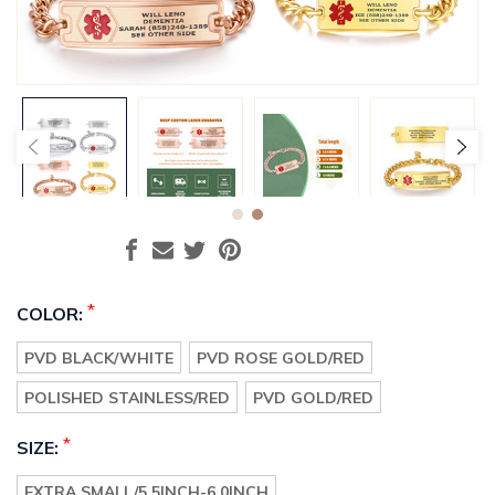
*
COLOR:
PVD BLACK/WHITE
PVD ROSE GOLD/RED
POLISHED STAINLESS/RED
PVD GOLD/RED
*
SIZE:
EXTRA SMALL/5.5INCH-6.0INCH