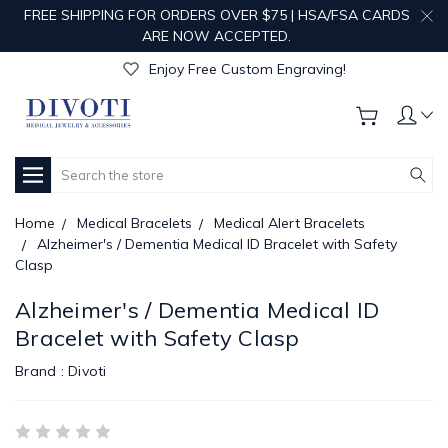
FREE SHIPPING FOR ORDERS OVER $75 | HSA/FSA CARDS
Get Your Order Processed in Just 1-2 Days!
ARE NOW ACCEPTED.
Enjoy Free Custom Engraving!
Get Your Order Processed in Just 1-2 Days!
Enjoy Free Custom Engraving!
Get Your Order Processed in Just 1-2 Days!
Search
Home
Medical Bracelets
Medical Alert Bracelets
Alzheimer's / Dementia Medical ID Bracelet with Safety
Clasp
Alzheimer's / Dementia Medical ID
Bracelet with Safety Clasp
Brand :
Divoti