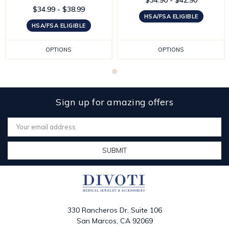
$34.99 - $38.99
HSA/FSA ELIGIBLE
HSA/FSA ELIGIBLE
OPTIONS
OPTIONS
Sign up for amazing offers
Email
Address
330 Rancheros Dr, Suite 106
San Marcos, CA 92069