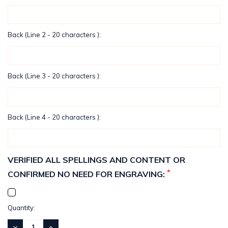
Back (Line 2 - 20 characters ):
Back (Line 3 - 20 characters ):
Back (Line 4 - 20 characters ):
VERIFIED ALL SPELLINGS AND CONTENT OR
*
CONFIRMED NO NEED FOR ENGRAVING:
Current
Quantity:
Stock:
DECREASE
INCREASE