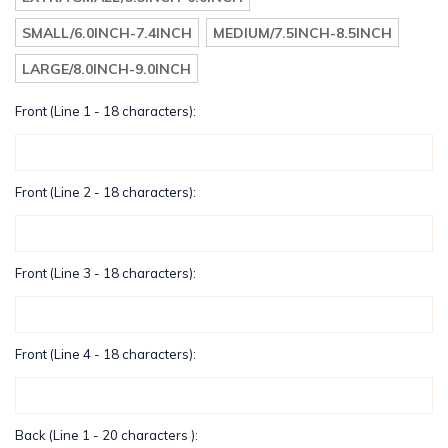
SMALL/6.0INCH-7.4INCH
MEDIUM/7.5INCH-8.5INCH
LARGE/8.0INCH-9.0INCH
Front (Line 1 - 18 characters):
Front (Line 2 - 18 characters):
Front (Line 3 - 18 characters):
Front (Line 4 - 18 characters):
Back (Line 1 - 20 characters ):