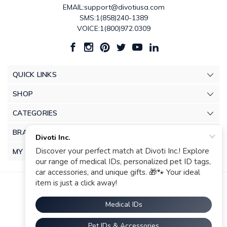
EMAIL:support@divotiusa.com
SMS:1(858)240-1389
VOICE:1(800)972.0309
QUICK LINKS
SHOP
CATEGORIES
BRANDS
MY ACCOUNT
© 2026 Divoti Inc.. |