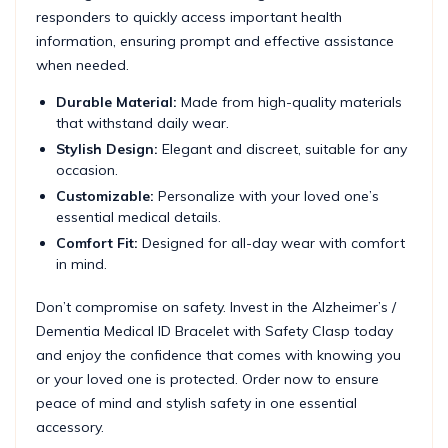
responders to quickly access important health
information, ensuring prompt and effective assistance
when needed.
Durable Material:
Made from high-quality materials
that withstand daily wear.
Stylish Design:
Elegant and discreet, suitable for any
occasion.
Customizable:
Personalize with your loved one’s
essential medical details.
Comfort Fit:
Designed for all-day wear with comfort
in mind.
Don’t compromise on safety. Invest in the Alzheimer’s /
Dementia Medical ID Bracelet with Safety Clasp today
and enjoy the confidence that comes with knowing you
or your loved one is protected. Order now to ensure
peace of mind and stylish safety in one essential
accessory.