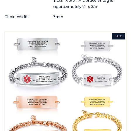
1 1/2" x 3/5"; M,L bracelet tag is
approximately 2" x 3/5"
Chain Width:
7mm
SALE