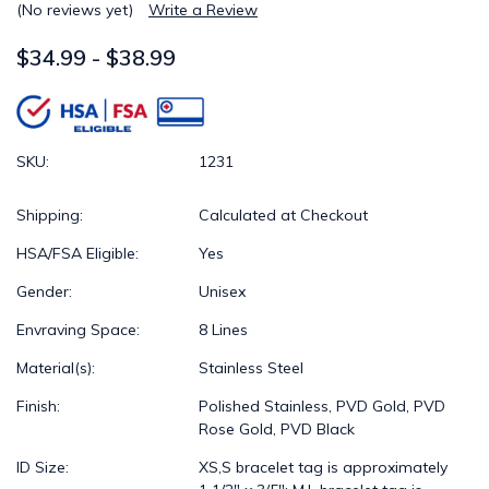
(No reviews yet)
Write a Review
$34.99 - $38.99
SKU:
1231
Shipping:
Calculated at Checkout
HSA/FSA Eligible:
Yes
Gender:
Unisex
Envraving Space:
8 Lines
Material(s):
Stainless Steel
Finish:
Polished Stainless, PVD Gold, PVD
Rose Gold, PVD Black
ID Size:
XS,S bracelet tag is approximately