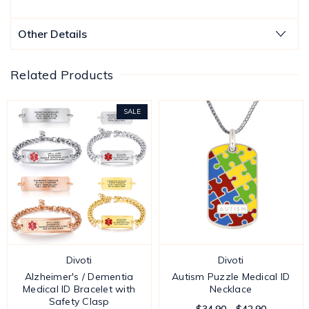
Other Details
Related Products
SALE
Divoti
Divoti
Alzheimer's / Dementia
Autism Puzzle Medical ID
Medical ID Bracelet with
Necklace
Safety Clasp
$34.90 - $42.90