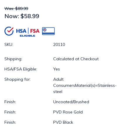
Was: $89.99
Now:
$58.99
SKU:
20110
Shipping:
Calculated at Checkout
HSA/FSA Eligible:
Yes
Shopping for:
Adult
ConsumersMaterial(s)=Stainless-
steel
Finish:
Uncoated/Brushed
Finish:
PVD Rose Gold
Finish:
PVD Black