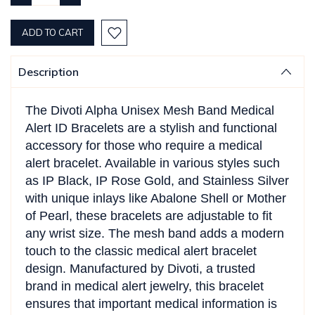
QUANTITY:
QUANTITY:
Description
The Divoti Alpha Unisex Mesh Band Medical
Alert ID Bracelets are a stylish and functional
accessory for those who require a medical
alert bracelet. Available in various styles such
as IP Black, IP Rose Gold, and Stainless Silver
with unique inlays like Abalone Shell or Mother
of Pearl, these bracelets are adjustable to fit
any wrist size. The mesh band adds a modern
touch to the classic medical alert bracelet
design. Manufactured by Divoti, a trusted
brand in medical alert jewelry, this bracelet
ensures that important medical information is