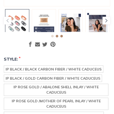
*
STYLE:
IP BLACK / BLACK CARBON FIBER / WHITE CADUCEUS
IP BLACK / GOLD CARBON FIBER / WHITE CADUCEUS
IP ROSE GOLD / ABALONE SHELL INLAY / WHITE
CADUCEUS
IP ROSE GOLD /MOTHER OF PEARL INLAY / WHITE
CADUCEUS