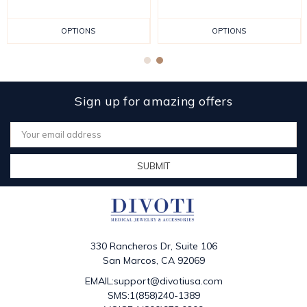
OPTIONS
OPTIONS
Sign up for amazing offers
Email
Address
330 Rancheros Dr, Suite 106
San Marcos, CA 92069
EMAIL:support@divotiusa.com
SMS:1(858)240-1389