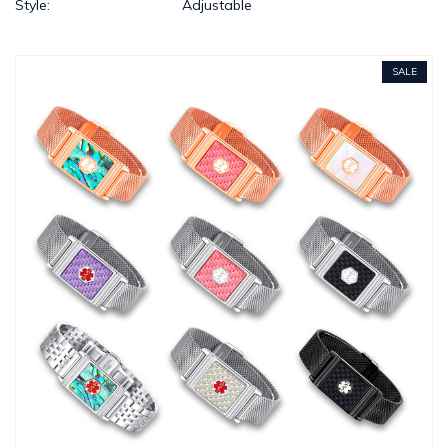
Style:
Adjustable
SALE