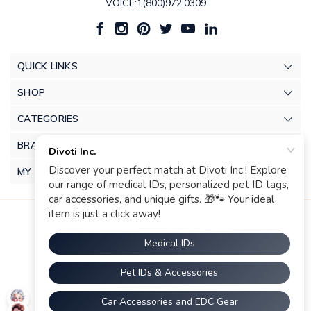
VOICE:1(800)972.0309
QUICK LINKS
SHOP
CATEGORIES
BRANDS
MY ACCOUNT
© 2026 Divoti Inc.. |