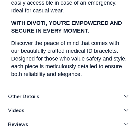
easily accessible in case of an emergency.
Ideal for casual wear.
WITH DIVOTI, YOU'RE EMPOWERED AND
SECURE IN EVERY MOMENT.
Discover the peace of mind that comes with
our beautifully crafted medical ID bracelets.
Designed for those who value safety and style,
each piece is meticulously detailed to ensure
both reliability and elegance.
Other Details
Videos
Reviews