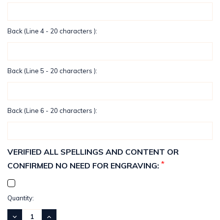
Back (Line 4 - 20 characters ):
Back (Line 5 - 20 characters ):
Back (Line 6 - 20 characters ):
VERIFIED ALL SPELLINGS AND CONTENT OR
*
CONFIRMED NO NEED FOR ENGRAVING:
Current
Quantity:
Stock:
DECREASE
INCREASE