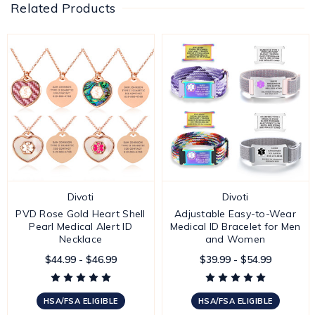
Related Products
Divoti
Divoti
PVD Rose Gold Heart Shell
Adjustable Easy-to-Wear
Pearl Medical Alert ID
Medical ID Bracelet for Men
Necklace
and Women
$44.99 - $46.99
$39.99 - $54.99
HSA/FSA ELIGIBLE
HSA/FSA ELIGIBLE