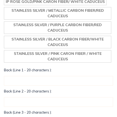
IP ROSE GOLD/PINK CARON FIBER/ WHITE CADUCEUS
STAINLESS SILVER / METALLIC CARBON FIBER/RED
CADUCEUS
STAINLESS SILVER / PURPLE CARBON FIBER/RED
CADUCEUS
STAINLESS SILVER / BLACK CARBON FIBER/WHITE
CADUCEUS
STAINLESS SILVER / PINK CARON FIBER / WHITE
CADUCEUS
Back (Line 1 - 20 characters ):
Back (Line 2 - 20 characters ):
Back (Line 3 - 20 characters ):