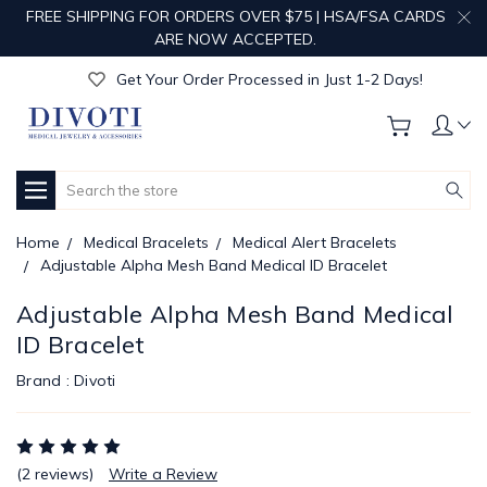
FREE SHIPPING FOR ORDERS OVER $75 | HSA/FSA CARDS
Get Your Order Processed in Just 1-2 Days!
ARE NOW ACCEPTED.
Enjoy Free Custom Engraving!
Get Your Order Processed in Just 1-2 Days!
Enjoy Free Custom Engraving!
Get Your Order Processed in Just 1-2 Days!
Search
Home
Medical Bracelets
Medical Alert Bracelets
Adjustable Alpha Mesh Band Medical ID Bracelet
Adjustable Alpha Mesh Band Medical
ID Bracelet
Brand :
Divoti
(2 reviews)
Write a Review