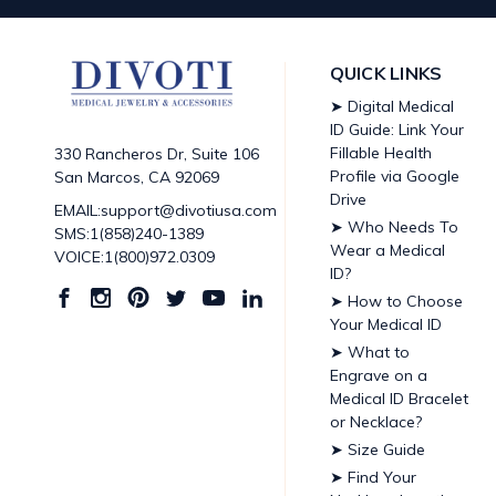
QUICK LINKS
➤ Digital Medical
ID Guide: Link Your
Fillable Health
330 Rancheros Dr, Suite 106
Profile via Google
San Marcos, CA 92069
Drive
EMAIL:support@divotiusa.com
➤ Who Needs To
SMS:1(858)240-1389
Wear a Medical
VOICE:1(800)972.0309
ID?
➤ How to Choose
Your Medical ID
➤ What to
Engrave on a
Medical ID Bracelet
or Necklace?
➤ Size Guide
➤ Find Your