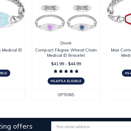
Divoti
 Medical ID
Compact Filigree Wheat Chain
Max Cont
Medical ID Bracelet
Medi
$41.99 - $44.99
IBLE
HSA
HSA/FSA ELIGIBLE
OPTIONS
ing offers
Email