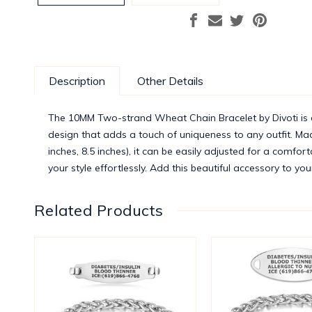
Description
Other Details
The 10MM Two-strand Wheat Chain Bracelet by Divoti is a
design that adds a touch of uniqueness to any outfit. Made 
inches, 8.5 inches), it can be easily adjusted for a comfor
your style effortlessly. Add this beautiful accessory to you
Related Products