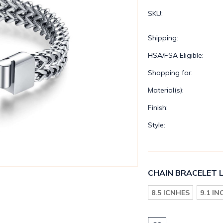
SKU:
Shipping:
HSA/FSA Eligible:
Shopping for:
Material(s):
Finish:
Style:
CHAIN BRACELET 
8.5 ICNHES
9.1 I
Current