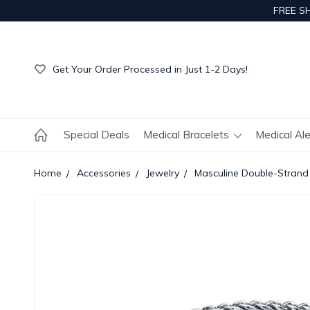
FREE S
Get Your Order Processed in Just 1-2 Days!
Enjoy Free Custom Engraving!
Get Your Order Processed in Just 1-2 Days!
Enjoy Free Custom Engraving!
Get Your Order Processed in Just 1-2 Days!
Special Deals
Medical Bracelets
Medical Al
Home
Accessories
Jewelry
Masculine Double-Strand