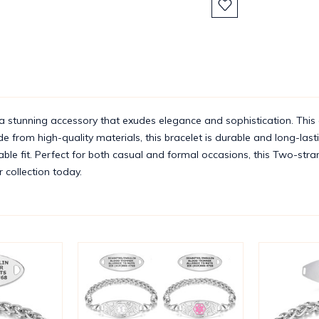
Stock:
 stunning accessory that exudes elegance and sophistication. This 
from high-quality materials, this bracelet is durable and long-lasting
table fit. Perfect for both casual and formal occasions, this Two-stran
r collection today.