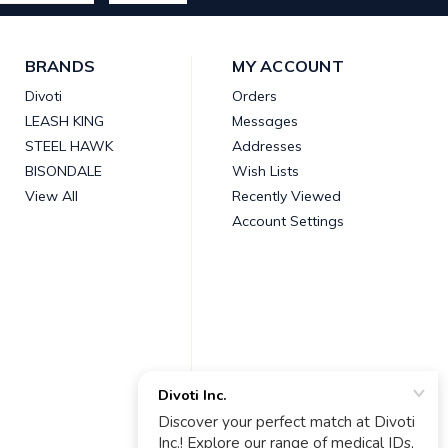
BRANDS
MY ACCOUNT
Divoti
Orders
LEASH KING
Messages
STEEL HAWK
Addresses
BISONDALE
Wish Lists
View All
Recently Viewed
Account Settings