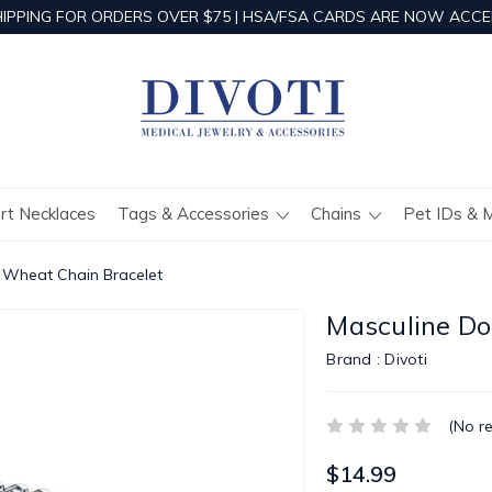
HIPPING FOR ORDERS OVER $75 | HSA/FSA CARDS ARE NOW ACCE
ert Necklaces
Tags & Accessories
Chains
Pet IDs & 
 Wheat Chain Bracelet
Masculine Do
Brand :
Divoti
(No r
$14.99