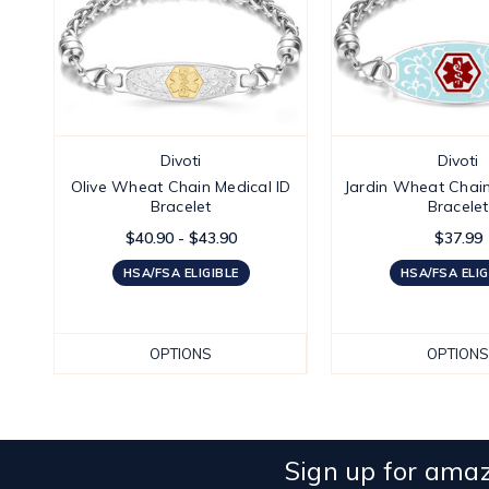
Divoti
Divoti
Olive Wheat Chain Medical ID
Jardin Wheat Chain
Bracelet
Bracelet
$40.90 - $43.90
$37.99
HSA/FSA ELIGIBLE
HSA/FSA ELIG
OPTIONS
OPTIONS
Sign up for amaz