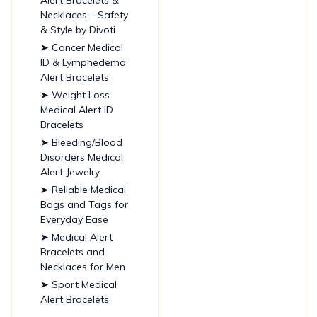
Necklaces – Safety
& Style by Divoti
➤ Cancer Medical
ID & Lymphedema
Alert Bracelets
➤ Weight Loss
Medical Alert ID
Bracelets
➤ Bleeding/Blood
Disorders Medical
Alert Jewelry
➤ Reliable Medical
Bags and Tags for
Everyday Ease
➤ Medical Alert
Bracelets and
Necklaces for Men
➤ Sport Medical
Alert Bracelets