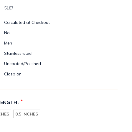
5187
Calculated at Checkout
No
Men
Stainless-steel
Uncoated/Polished
Clasp on
*
LENGTH :
NCHES
8.5 INCHES