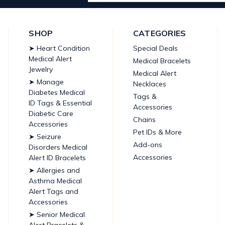
Address
SHOP
CATEGORIES
➤ Heart Condition
Special Deals
Medical Alert
Medical Bracelets
Jewelry
Medical Alert
➤ Manage
Necklaces
Diabetes Medical
Tags &
ID Tags & Essential
Accessories
Diabetic Care
Chains
Accessories
Pet IDs & More
➤ Seizure
Add-ons
Disorders Medical
Accessories
Alert ID Bracelets
➤ Allergies and
Asthma Medical
Alert Tags and
Accessories
➤ Senior Medical
Alert Bracelets &