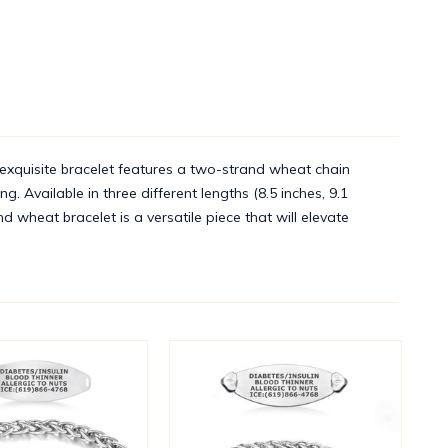
exquisite bracelet features a two-strand wheat chain
. Available in three different lengths (8.5 inches, 9.1
d wheat bracelet is a versatile piece that will elevate