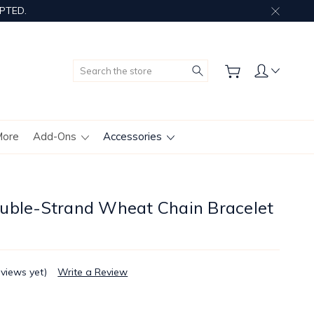
PTED.
Search
More
Add-Ons
Accessories
uble-Strand Wheat Chain Bracelet
eviews yet)
Write a Review