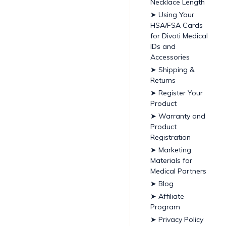
Necklace Length
➤ Using Your
HSA/FSA Cards
for Divoti Medical
IDs and
Accessories
➤ Shipping &
Returns
➤ Register Your
Product
➤ Warranty and
Product
Registration
➤ Marketing
Materials for
Medical Partners
➤ Blog
➤ Affiliate
Program
➤ Privacy Policy