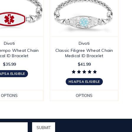
Divoti
Divoti
empo Wheat Chain
Classic Filigree Wheat Chain
cal ID Bracelet
Medical ID Bracelet
$35.99
$41.99
/FSA ELIGIBLE
HSA/FSA ELIGIBLE
OPTIONS
OPTIONS