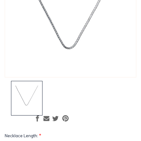
*
Necklace Length: