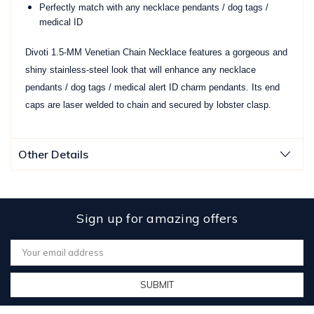
Perfectly match with any necklace pendants / dog tags /
medical ID
Divoti 1.5-MM Venetian Chain Necklace features a gorgeous and
shiny stainless-steel look that will enhance any necklace
pendants / dog tags / medical alert ID charm pendants. Its end
caps are laser welded to chain and secured by lobster clasp.
Other Details
Sign up for amazing offers
Email
Address