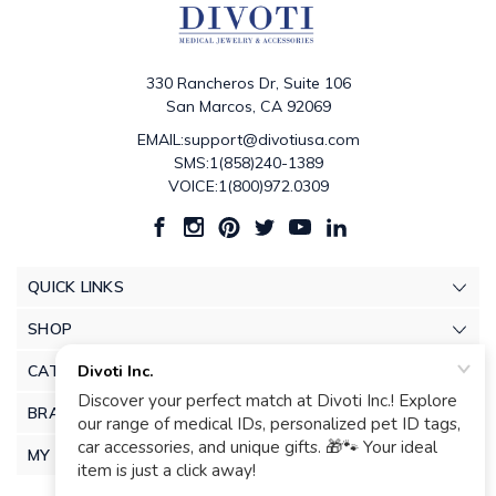
330 Rancheros Dr, Suite 106
San Marcos, CA 92069
EMAIL:support@divotiusa.com
SMS:1(858)240-1389
VOICE:1(800)972.0309
QUICK LINKS
SHOP
CATEGORIES
BRANDS
MY ACCOUNT