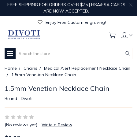
FREE SHIPPING FOR ORDERS OVER $75 | HSA/FSA CARDS
ARE NOW ACCEPTED.
Get Your Order Processed in Just 1-2 Days!
Enjoy Free Custom Engraving!
Get Your Order Processed in Just 1-2 Days!
Enjoy Free Custom Engraving!
Get Your Order Processed in Just 1-2 Days!
Search
Home
Chains
Medical Alert Replacement Necklace Chain
1.5mm Venetian Necklace Chain
1.5mm Venetian Necklace Chain
Brand :
Divoti
(No reviews yet)
Write a Review