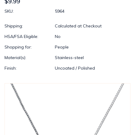
$9.99
SKU:
5964
Shipping:
Calculated at Checkout
HSA/FSA Eligible:
No
Shopping for:
People
Material(s):
Stainless-steel
Finish:
Uncoated / Polished