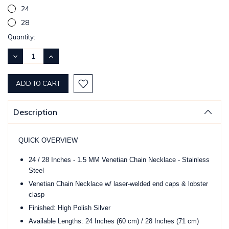
24
28
Current
Quantity:
Stock:
DECREASE
INCREASE
QUANTITY:
QUANTITY:
Description
QUICK OVERVIEW
24 / 28 Inches - 1.5 MM Venetian Chain Necklace - Stainless
Steel
Venetian Chain Necklace w/ laser-welded end caps & lobster
clasp
Finished: High Polish Silver
Available Lengths: 24 Inches (60 cm) / 28 Inches (71 cm)