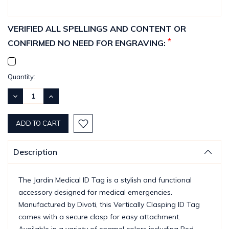
VERIFIED ALL SPELLINGS AND CONTENT OR
*
CONFIRMED NO NEED FOR ENGRAVING:
Current
Quantity:
Stock:
DECREASE
INCREASE
QUANTITY:
QUANTITY:
Description
The Jardin Medical ID Tag is a stylish and functional
accessory designed for medical emergencies.
Manufactured by Divoti, this Vertically Clasping ID Tag
comes with a secure clasp for easy attachment.
Available in a variety of enamel colors including Red,