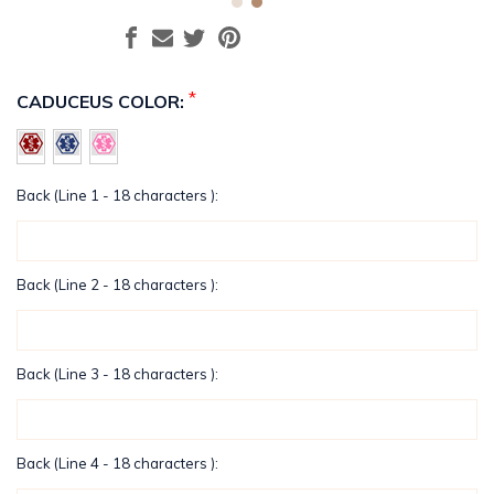
*
CADUCEUS COLOR:
Back (Line 1 - 18 characters ):
Back (Line 2 - 18 characters ):
Back (Line 3 - 18 characters ):
Back (Line 4 - 18 characters ):