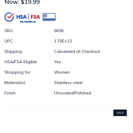
Now:
$19.99
SKU:
6636
UPC:
1.70E+13
Shipping:
Calculated at Checkout
HSA/FSA Eligible:
Yes
Shopping for:
Women
Material(s):
Stainless-steel
Finish:
Uncoated/Polished
SALE