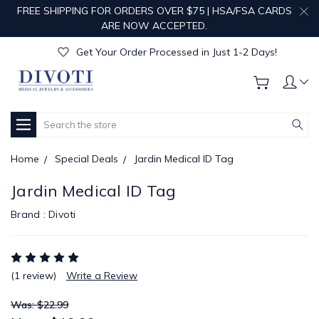
FREE SHIPPING FOR ORDERS OVER $75 | HSA/FSA CARDS
Get Your Order Processed in Just 1-2 Days!
ARE NOW ACCEPTED.
Enjoy Free Custom Engraving!
Get Your Order Processed in Just 1-2 Days!
Enjoy Free Custom Engraving!
Get Your Order Processed in Just 1-2 Days!
Search
Home
Special Deals
Jardin Medical ID Tag
Jardin Medical ID Tag
Brand :
Divoti
(1 review)
Write a Review
Was: $22.99