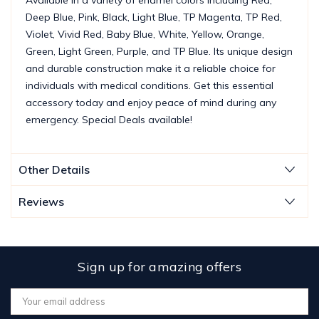
Deep Blue, Pink, Black, Light Blue, TP Magenta, TP Red,
Violet, Vivid Red, Baby Blue, White, Yellow, Orange,
Green, Light Green, Purple, and TP Blue. Its unique design
and durable construction make it a reliable choice for
individuals with medical conditions. Get this essential
accessory today and enjoy peace of mind during any
emergency. Special Deals available!
Other Details
Reviews
Sign up for amazing offers
Email
Address