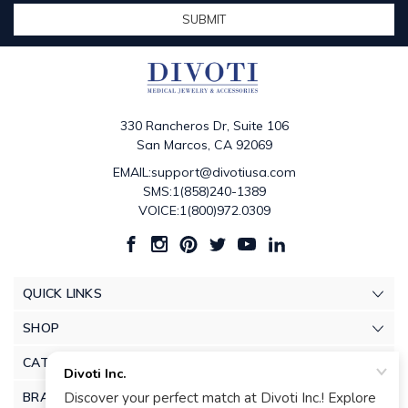
330 Rancheros Dr, Suite 106
San Marcos, CA 92069
EMAIL:support@divotiusa.com
SMS:1(858)240-1389
VOICE:1(800)972.0309
QUICK LINKS
SHOP
CATEGORIES
BRANDS