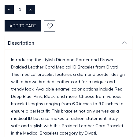
Stock:
DECREASE
INCREASE
QUANTITY:
QUANTITY:
Description
Introducing the stylish Diamond Border and Brown
Braided Leather Cord Medical ID Bracelet from Divoti.
This medical bracelet features a diamond border design
with a brown braided leather cord for a unique and
trendy look. Available enamel color options include Red,
Deep Blue, Pink, Black, and more. Choose from various
bracelet lengths ranging from 6.0 inches to 9.0 inches to
ensure a perfect fit. This bracelet not only serves as a
medical ID but also makes a fashion statement. Stay
safe and stylish with this Braided Leather Cord Bracelet
in the Medical Bracelets category by Divoti.