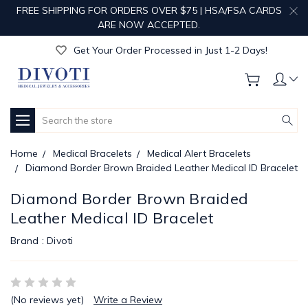
FREE SHIPPING FOR ORDERS OVER $75 | HSA/FSA CARDS
Get Your Order Processed in Just 1-2 Days!
ARE NOW ACCEPTED.
Enjoy Free Custom Engraving!
Get Your Order Processed in Just 1-2 Days!
Enjoy Free Custom Engraving!
Get Your Order Processed in Just 1-2 Days!
Search
Home
Medical Bracelets
Medical Alert Bracelets
Diamond Border Brown Braided Leather Medical ID Bracelet
Diamond Border Brown Braided
Leather Medical ID Bracelet
Brand :
Divoti
(No reviews yet)
Write a Review