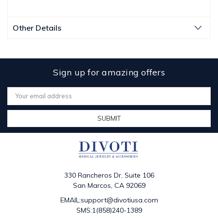
Other Details
Sign up for amazing offers
Email
Address
330 Rancheros Dr, Suite 106
San Marcos, CA 92069
EMAIL:support@divotiusa.com
SMS:1(858)240-1389