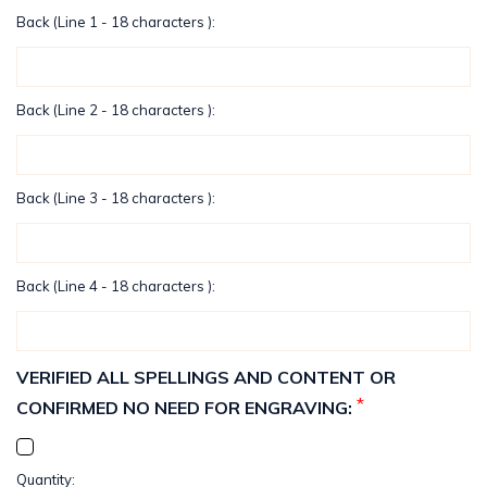
Back (Line 1 - 18 characters ):
Back (Line 2 - 18 characters ):
Back (Line 3 - 18 characters ):
Back (Line 4 - 18 characters ):
VERIFIED ALL SPELLINGS AND CONTENT OR
*
CONFIRMED NO NEED FOR ENGRAVING:
Current
Quantity: