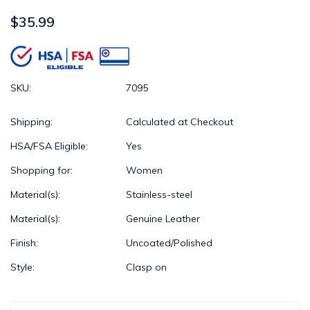
$35.99
SKU:
7095
Shipping:
Calculated at Checkout
HSA/FSA Eligible:
Yes
Shopping for:
Women
Material(s):
Stainless-steel
Material(s):
Genuine Leather
Finish:
Uncoated/Polished
Style:
Clasp on