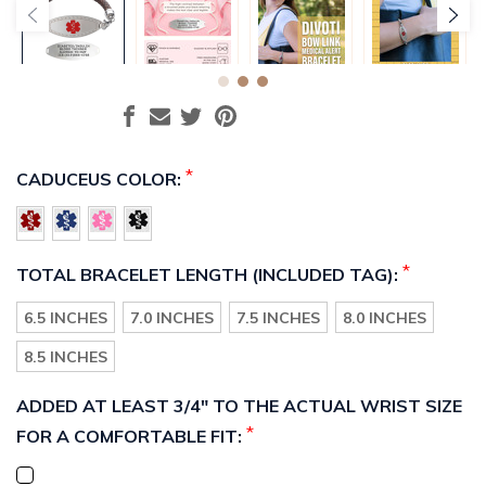
*
CADUCEUS COLOR:
*
TOTAL BRACELET LENGTH (INCLUDED TAG):
6.5 INCHES
7.0 INCHES
7.5 INCHES
8.0 INCHES
8.5 INCHES
ADDED AT LEAST 3/4" TO THE ACTUAL WRIST SIZE
*
FOR A COMFORTABLE FIT: