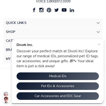
VOICE:1(800)972.0309
QUICK LINKS
SHOP
CATEGORIES
BRANDS
MY ACCOUNT
© 2026 Divoti Inc.. |