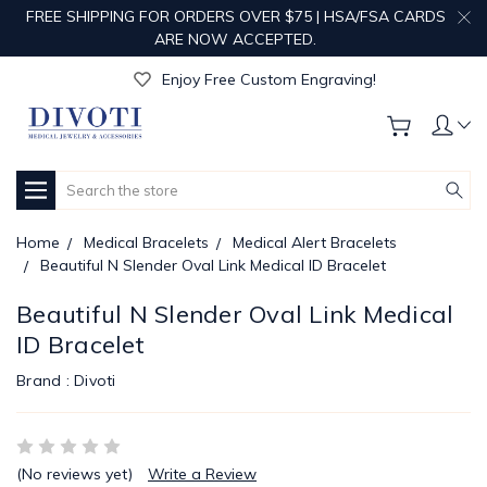
FREE SHIPPING FOR ORDERS OVER $75 | HSA/FSA CARDS
ARE NOW ACCEPTED.
Get Your Order Processed in Just 1-2 Days!
Enjoy Free Custom Engraving!
Get Your Order Processed in Just 1-2 Days!
Enjoy Free Custom Engraving!
Get Your Order Processed in Just 1-2 Days!
Search
Home
Medical Bracelets
Medical Alert Bracelets
Beautiful N Slender Oval Link Medical ID Bracelet
Beautiful N Slender Oval Link Medical
ID Bracelet
Brand :
Divoti
(No reviews yet)
Write a Review