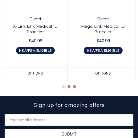
Divoti
Divoti
X-Link Link Medical ID
Mega Link Medical ID
Bracelet
Bracelet
$40.99
$40.99
HSA/FSA ELIGIBLE
HSA/FSA ELIGIBLE
OPTIONS
OPTIONS
Sign up for amazing offers
Email
Address