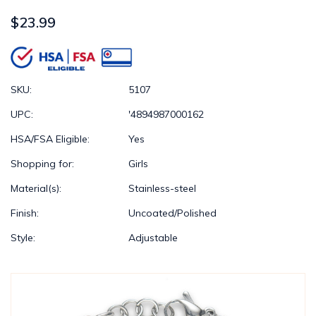
$23.99
SKU:
5107
UPC:
'4894987000162
HSA/FSA Eligible:
Yes
Shopping for:
Girls
Material(s):
Stainless-steel
Finish:
Uncoated/Polished
Style:
Adjustable