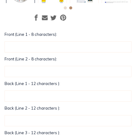
Front (Line 1 - 8 characters):
Front (Line 2 - 8 characters):
Back (Line 1 - 12 characters ):
Back (Line 2 - 12 characters ):
Back (Line 3 - 12 characters ):