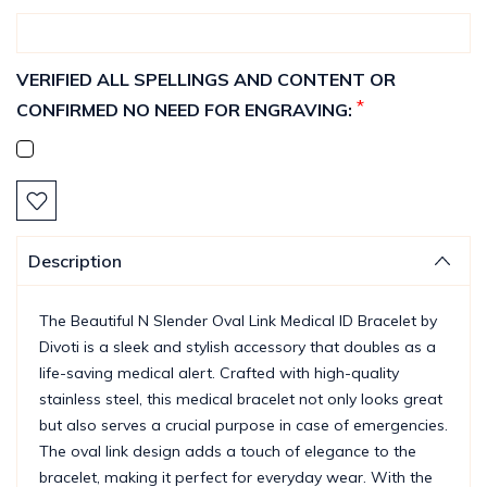
VERIFIED ALL SPELLINGS AND CONTENT OR
*
CONFIRMED NO NEED FOR ENGRAVING:
Current
Stock:
Description
The Beautiful N Slender Oval Link Medical ID Bracelet by
Divoti is a sleek and stylish accessory that doubles as a
life-saving medical alert. Crafted with high-quality
stainless steel, this medical bracelet not only looks great
but also serves a crucial purpose in case of emergencies.
The oval link design adds a touch of elegance to the
bracelet, making it perfect for everyday wear. With the