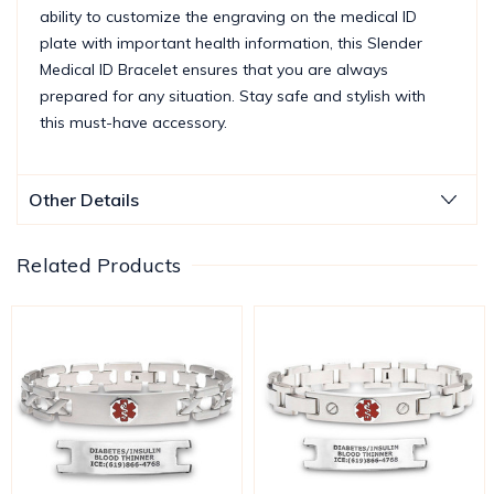
ability to customize the engraving on the medical ID
plate with important health information, this Slender
Medical ID Bracelet ensures that you are always
prepared for any situation. Stay safe and stylish with
this must-have accessory.
Other Details
Related Products