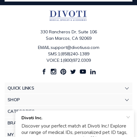
330 Rancheros Dr, Suite 106
San Marcos, CA 92069
EMAIL:support@divotiusa.com
SMS:1(858)240-1389
VOICE:1(800)972.0309
QUICK LINKS
SHOP
CATEGORIES
BRANDS
MY ACCOUNT