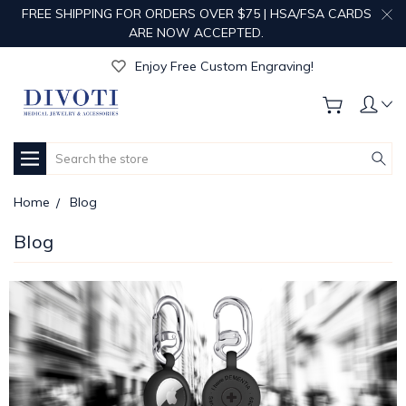
FREE SHIPPING FOR ORDERS OVER $75 | HSA/FSA CARDS
ARE NOW ACCEPTED.
Get Your Order Processed in Just 1-2 Days!
Enjoy Free Custom Engraving!
Get Your Order Processed in Just 1-2 Days!
Enjoy Free Custom Engraving!
Get Your Order Processed in Just 1-2 Days!
Search
Home
Blog
Blog