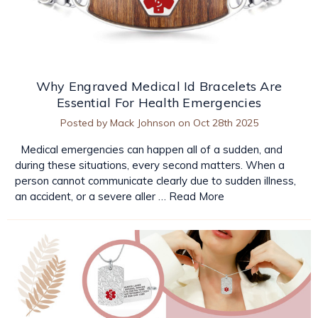
Why Engraved Medical Id Bracelets Are
Essential For Health Emergencies
Posted by Mack Johnson on Oct 28th 2025
Medical emergencies can happen all of a sudden, and
during these situations, every second matters. When a
person cannot communicate clearly due to sudden illness,
an accident, or a severe aller …
Read More