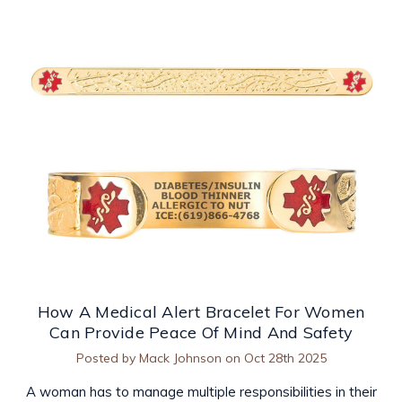
How A Medical Alert Bracelet For Women
Can Provide Peace Of Mind And Safety
Posted by Mack Johnson on Oct 28th 2025
A woman has to manage multiple responsibilities in their