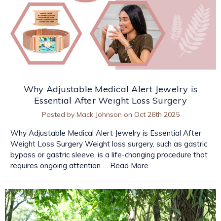
Why Adjustable Medical Alert Jewelry is
Essential After Weight Loss Surgery
Posted by Mack Johnson on Oct 26th 2025
Why Adjustable Medical Alert Jewelry is Essential After
Weight Loss Surgery Weight loss surgery, such as gastric
bypass or gastric sleeve, is a life-changing procedure that
requires ongoing attention …
Read More