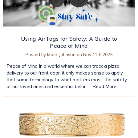
Using AirTags for Safety: A Guide to
Peace of Mind
Posted by Mack Johnson on Nov 11th 2025
Peace of Mind In a world where we can track a pizza
delivery to our front door, it only makes sense to apply
that same technology to what matters most: the safety
of our loved ones and essential belon …
Read More