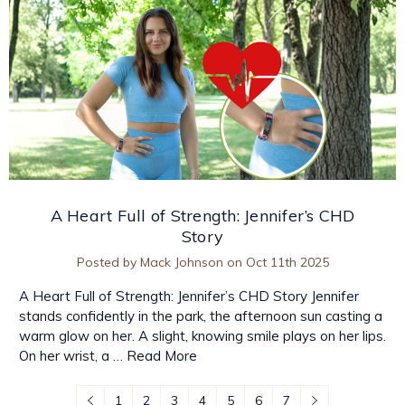
A Heart Full of Strength: Jennifer’s CHD
Story
Posted by Mack Johnson on Oct 11th 2025
A Heart Full of Strength: Jennifer’s CHD Story Jennifer
stands confidently in the park, the afternoon sun casting a
warm glow on her. A slight, knowing smile plays on her lips.
On her wrist, a …
Read More
1
2
3
4
5
6
7