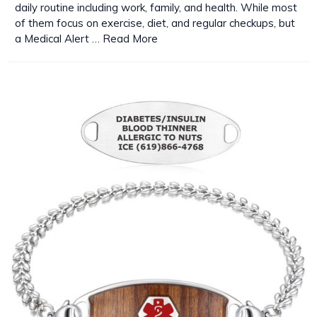
daily routine including work, family, and health. While most
of them focus on exercise, diet, and regular checkups, but
a Medical Alert …
Read More