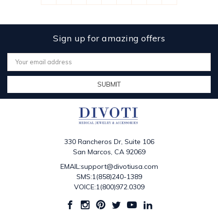
Sign up for amazing offers
Email
Address
330 Rancheros Dr, Suite 106
San Marcos, CA 92069
EMAIL:support@divotiusa.com
SMS:1(858)240-1389
VOICE:1(800)972.0309