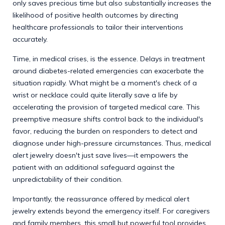
only saves precious time but also substantially increases the
likelihood of positive health outcomes by directing
healthcare professionals to tailor their interventions
accurately.
Time, in medical crises, is the essence. Delays in treatment
around diabetes-related emergencies can exacerbate the
situation rapidly. What might be a moment's check of a
wrist or necklace could quite literally save a life by
accelerating the provision of targeted medical care. This
preemptive measure shifts control back to the individual's
favor, reducing the burden on responders to detect and
diagnose under high-pressure circumstances. Thus, medical
alert jewelry doesn't just save lives—it empowers the
patient with an additional safeguard against the
unpredictability of their condition.
Importantly, the reassurance offered by medical alert
jewelry extends beyond the emergency itself. For caregivers
and family members, this small but powerful tool provides