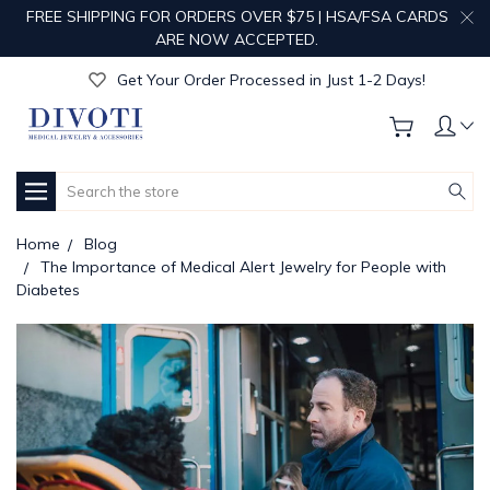
FREE SHIPPING FOR ORDERS OVER $75 | HSA/FSA CARDS
Get Your Order Processed in Just 1-2 Days!
ARE NOW ACCEPTED.
Enjoy Free Custom Engraving!
Get Your Order Processed in Just 1-2 Days!
Enjoy Free Custom Engraving!
Get Your Order Processed in Just 1-2 Days!
Search
Home
Blog
The Importance of Medical Alert Jewelry for People with
Diabetes