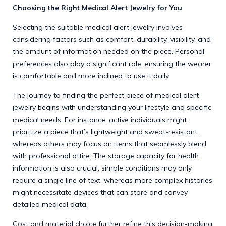
Choosing the Right Medical Alert Jewelry for You
Selecting the suitable medical alert jewelry involves
considering factors such as comfort, durability, visibility, and
the amount of information needed on the piece. Personal
preferences also play a significant role, ensuring the wearer
is comfortable and more inclined to use it daily.
The journey to finding the perfect piece of medical alert
jewelry begins with understanding your lifestyle and specific
medical needs. For instance, active individuals might
prioritize a piece that’s lightweight and sweat-resistant,
whereas others may focus on items that seamlessly blend
with professional attire. The storage capacity for health
information is also crucial; simple conditions may only
require a single line of text, whereas more complex histories
might necessitate devices that can store and convey
detailed medical data.
Cost and material choice further refine this decision-making