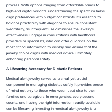
process. With options ranging from affordable bands to
high-end digital variants, understanding the spectrum helps
align preferences with budget constraints. It's essential to
balance practicality with elegance to ensure consistent
wearability, as infrequent use diminishes the jewelry's
effectiveness. Engage in consultations with healthcare
providers or specialists, who can offer guidance on the
most critical information to display and ensure that the
jewelry choice aligns with medical advice, ultimately
enhancing personal safety.
A Lifesaving Accessory for Diabetic Patients
Medical alert jewelry serves as a small yet crucial
component in managing diabetes safely. It provides peace
of mind not only to those who wear it but also to their
families and caregivers. In emergencies, every second
counts, and having the right information readily available
can be lifesaving. Investing in medical alert jewelry is a