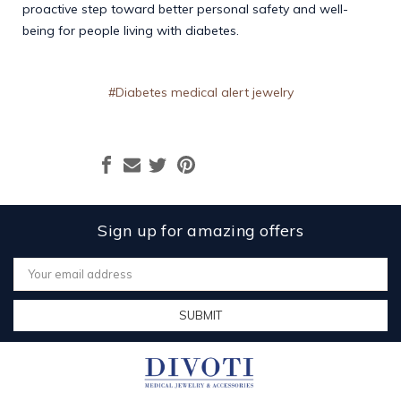
proactive step toward better personal safety and well-
being for people living with diabetes.
#Diabetes medical alert jewelry
Sign up for amazing offers
Email
Address