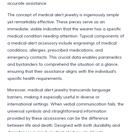
accurate assistance.
The concept of medical alert jewelry is ingeniously simple
yet remarkably effective. These pieces serve as an
immediate, visible indication that the wearer has a specific
medical condition needing attention. Typical components of
a medical alert accessory include engravings of medical
conditions, allergies, prescribed medications, and
emergency contacts. This crucial data enables paramedics
and bystanders to comprehend the situation at a glance,
ensuring that their assistance aligns with the individual's
specific health requirements.
Moreover, medical alert jewelry transcends language
barriers, making it especially useful in diverse or
international settings. When verbal communication fails, the
universal symbols and straightforward information
provided by these accessories can be the difference
between life and death. Designed with both durability and