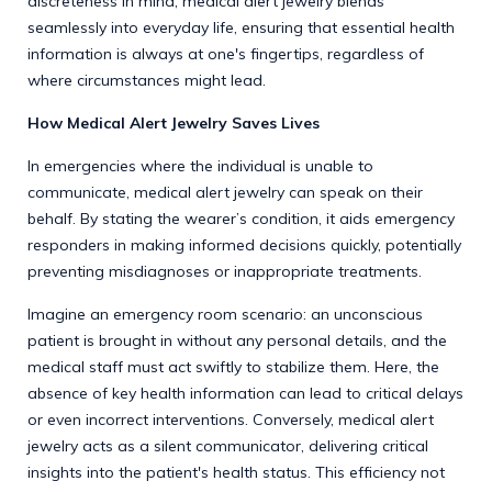
discreteness in mind, medical alert jewelry blends
seamlessly into everyday life, ensuring that essential health
information is always at one's fingertips, regardless of
where circumstances might lead.
How Medical Alert Jewelry Saves Lives
In emergencies where the individual is unable to
communicate, medical alert jewelry can speak on their
behalf. By stating the wearer’s condition, it aids emergency
responders in making informed decisions quickly, potentially
preventing misdiagnoses or inappropriate treatments.
Imagine an emergency room scenario: an unconscious
patient is brought in without any personal details, and the
medical staff must act swiftly to stabilize them. Here, the
absence of key health information can lead to critical delays
or even incorrect interventions. Conversely, medical alert
jewelry acts as a silent communicator, delivering critical
insights into the patient's health status. This efficiency not