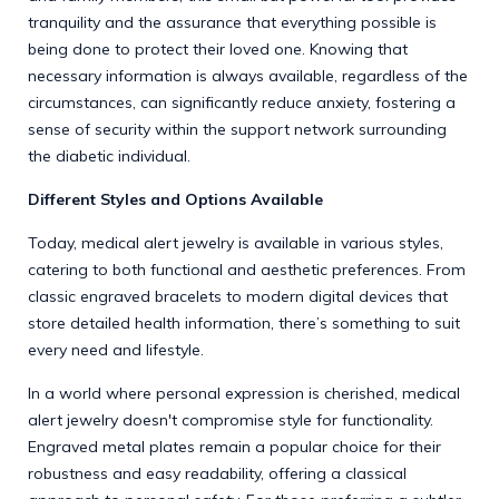
tranquility and the assurance that everything possible is
being done to protect their loved one. Knowing that
necessary information is always available, regardless of the
circumstances, can significantly reduce anxiety, fostering a
sense of security within the support network surrounding
the diabetic individual.
Different Styles and Options Available
Today, medical alert jewelry is available in various styles,
catering to both functional and aesthetic preferences. From
classic engraved bracelets to modern digital devices that
store detailed health information, there’s something to suit
every need and lifestyle.
In a world where personal expression is cherished, medical
alert jewelry doesn't compromise style for functionality.
Engraved metal plates remain a popular choice for their
robustness and easy readability, offering a classical