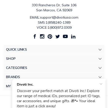
330 Rancheros Dr, Suite 106
San Marcos, CA 92069
EMAIL:support@divotiusa.com
SMS:1(858)240-1389
VOICE:1(800)972.0309
QUICK LINKS
SHOP
CATEGORIES
BRANDS
MY ACCOUNT