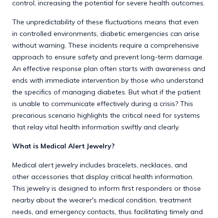
control, increasing the potential for severe health outcomes.
The unpredictability of these fluctuations means that even
in controlled environments, diabetic emergencies can arise
without warning. These incidents require a comprehensive
approach to ensure safety and prevent long-term damage.
An effective response plan often starts with awareness and
ends with immediate intervention by those who understand
the specifics of managing diabetes. But what if the patient
is unable to communicate effectively during a crisis? This
precarious scenario highlights the critical need for systems
that relay vital health information swiftly and clearly.
What is Medical Alert Jewelry?
Medical alert jewelry includes bracelets, necklaces, and
other accessories that display critical health information.
This jewelry is designed to inform first responders or those
nearby about the wearer's medical condition, treatment
needs, and emergency contacts, thus facilitating timely and