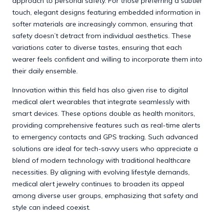
approach to personal safety. For those preferring a subtler
touch, elegant designs featuring embedded information in
softer materials are increasingly common, ensuring that
safety doesn’t detract from individual aesthetics. These
variations cater to diverse tastes, ensuring that each
wearer feels confident and willing to incorporate them into
their daily ensemble.
Innovation within this field has also given rise to digital
medical alert wearables that integrate seamlessly with
smart devices. These options double as health monitors,
providing comprehensive features such as real-time alerts
to emergency contacts and GPS tracking. Such advanced
solutions are ideal for tech-savvy users who appreciate a
blend of modern technology with traditional healthcare
necessities. By aligning with evolving lifestyle demands,
medical alert jewelry continues to broaden its appeal
among diverse user groups, emphasizing that safety and
style can indeed coexist.