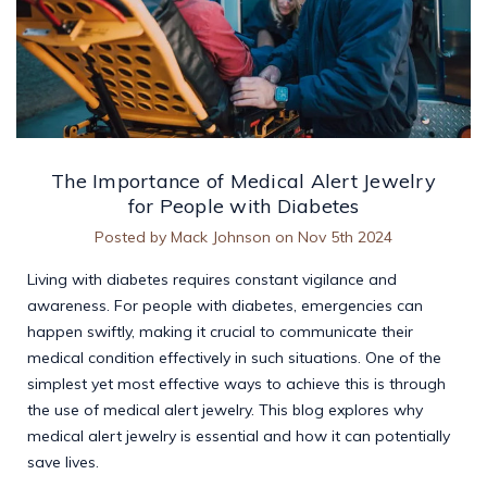
The Importance of Medical Alert Jewelry
for People with Diabetes
Posted by Mack Johnson on Nov 5th 2024
Living with diabetes requires constant vigilance and
awareness. For people with diabetes, emergencies can
happen swiftly, making it crucial to communicate their
medical condition effectively in such situations. One of the
simplest yet most effective ways to achieve this is through
the use of medical alert jewelry. This blog explores why
medical alert jewelry is essential and how it can potentially
save lives.