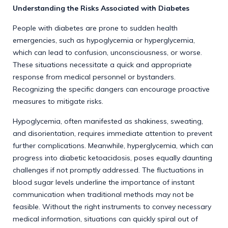
Understanding the Risks Associated with Diabetes
People with diabetes are prone to sudden health
emergencies, such as hypoglycemia or hyperglycemia,
which can lead to confusion, unconsciousness, or worse.
These situations necessitate a quick and appropriate
response from medical personnel or bystanders.
Recognizing the specific dangers can encourage proactive
measures to mitigate risks.
Hypoglycemia, often manifested as shakiness, sweating,
and disorientation, requires immediate attention to prevent
further complications. Meanwhile, hyperglycemia, which can
progress into diabetic ketoacidosis, poses equally daunting
challenges if not promptly addressed. The fluctuations in
blood sugar levels underline the importance of instant
communication when traditional methods may not be
feasible. Without the right instruments to convey necessary
medical information, situations can quickly spiral out of