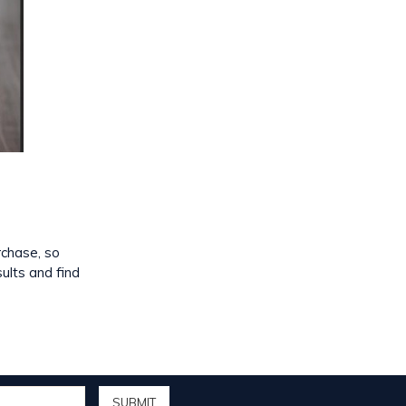
rchase, so
sults and find