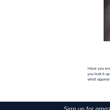
Have you ever
you look it u
what appear
Sign up for amaz