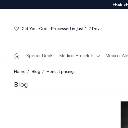
FREE S
Get Your Order Processed in Just 1-2 Days!
Enjoy Free Custom Engraving!
Get Your Order Processed in Just 1-2 Days!
Enjoy Free Custom Engraving!
Get Your Order Processed in Just 1-2 Days!
Special Deals
Medical Bracelets
Medical Al
Home
Blog
Honest pricing
Blog