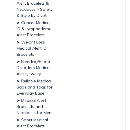
Alert Bracelets &
Necklaces – Safety
& Style by Divoti
➤ Cancer Medical
ID & Lymphedema
Alert Bracelets
➤ Weight Loss
Medical Alert ID
Bracelets
➤ Bleeding/Blood
Disorders Medical
Alert Jewelry
➤ Reliable Medical
Bags and Tags for
Everyday Ease
➤ Medical Alert
Bracelets and
Necklaces for Men
➤ Sport Medical
Alert Bracelets