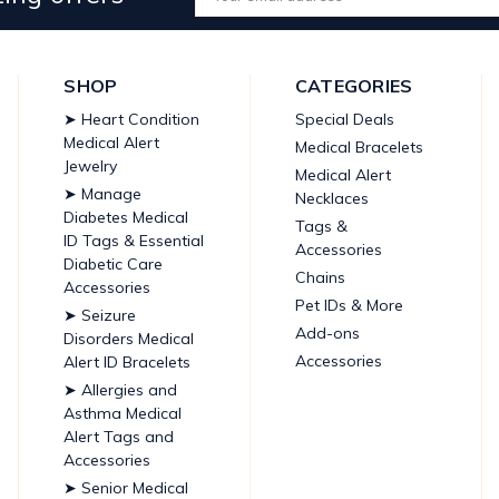
Address
SHOP
CATEGORIES
➤ Heart Condition
Special Deals
Medical Alert
Medical Bracelets
Jewelry
Medical Alert
➤ Manage
Necklaces
Diabetes Medical
Tags &
ID Tags & Essential
Accessories
Diabetic Care
Chains
Accessories
Pet IDs & More
➤ Seizure
Add-ons
Disorders Medical
Accessories
Alert ID Bracelets
➤ Allergies and
Asthma Medical
Alert Tags and
Accessories
➤ Senior Medical