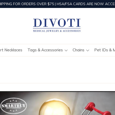
HIPPING FOR ORDERS OVER $75 | HSA/FSA CARDS ARE NOW ACCE
ert Necklaces
Tags & Accessories
Chains
Pet IDs & 