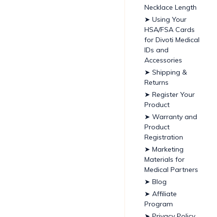
Necklace Length
➤ Using Your
HSA/FSA Cards
for Divoti Medical
IDs and
Accessories
➤ Shipping &
Returns
➤ Register Your
Product
➤ Warranty and
Product
Registration
➤ Marketing
Materials for
Medical Partners
➤ Blog
➤ Affiliate
Program
➤ Privacy Policy