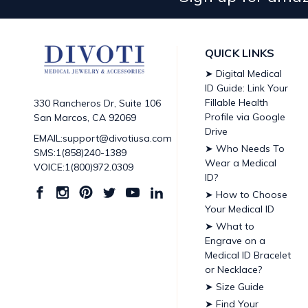
QUICK LINKS
➤ Digital Medical
ID Guide: Link Your
Fillable Health
330 Rancheros Dr, Suite 106
Profile via Google
San Marcos, CA 92069
Drive
EMAIL:support@divotiusa.com
➤ Who Needs To
SMS:1(858)240-1389
Wear a Medical
VOICE:1(800)972.0309
ID?
➤ How to Choose
Your Medical ID
➤ What to
Engrave on a
Medical ID Bracelet
or Necklace?
➤ Size Guide
➤ Find Your