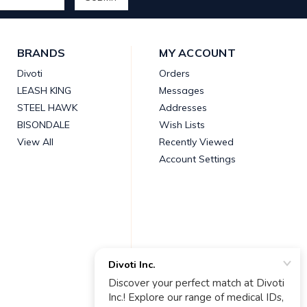
BRANDS
MY ACCOUNT
Divoti
Orders
LEASH KING
Messages
STEEL HAWK
Addresses
BISONDALE
Wish Lists
View All
Recently Viewed
Account Settings