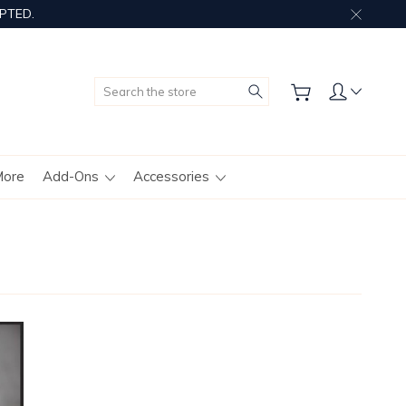
PTED.
Search
More
Add-Ons
Accessories