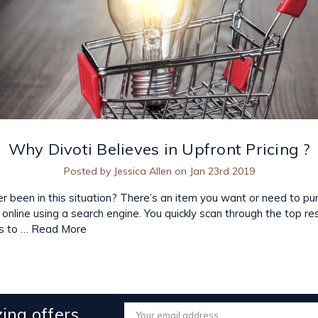
​Why Divoti Believes in Upfront Pricing ?
Posted by Jessica Allen on Jan 23rd 2019
 been in this situation? There’s an item you want or need to pu
p online using a search engine. You quickly scan through the top re
s to …
Read More
ing offers
Email