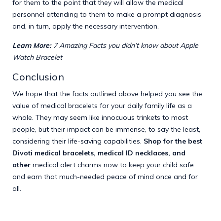
for them to the point that they will allow the medical
personnel attending to them to make a prompt diagnosis
and, in turn, apply the necessary intervention.
Learn More:
7 Amazing Facts you didn’t know about Apple
Watch Bracelet
Conclusion
We hope that the facts outlined above helped you see the
value of medical bracelets for your daily family life as a
whole. They may seem like innocuous trinkets to most
people, but their impact can be immense, to say the least,
considering their life-saving capabilities.
Shop for the best
Divoti medical bracelets, medical ID necklaces, and
other
medical alert charms
now to keep your child safe
and earn that much-needed peace of mind once and for
all.