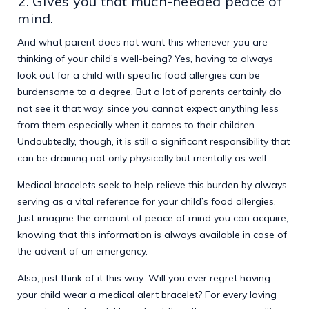
2. Gives you that much-needed peace of
mind.
And what parent does not want this whenever you are
thinking of your child’s well-being? Yes, having to always
look out for a child with specific food allergies can be
burdensome to a degree. But a lot of parents certainly do
not see it that way, since you cannot expect anything less
from them especially when it comes to their children.
Undoubtedly, though, it is still a significant responsibility that
can be draining not only physically but mentally as well.
Medical bracelets seek to help relieve this burden by always
serving as a vital reference for your child’s food allergies.
Just imagine the amount of peace of mind you can acquire,
knowing that this information is always available in case of
the advent of an emergency.
Also, just think of it this way: Will you ever regret having
your child wear a medical alert bracelet? For every loving