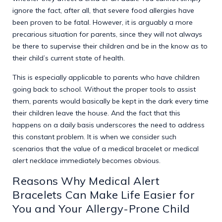
ignore the fact, after all, that severe food allergies have
been proven to be fatal. However, it is arguably a more
precarious situation for parents, since they will not always
be there to supervise their children and be in the know as to
their child’s current state of health.
This is especially applicable to parents who have children
going back to school. Without the proper tools to assist
them, parents would basically be kept in the dark every time
their children leave the house. And the fact that this
happens on a daily basis underscores the need to address
this constant problem. It is when we consider such
scenarios that the value of a medical bracelet or medical
alert necklace immediately becomes obvious.
Reasons Why Medical Alert
Bracelets Can Make Life Easier for
You and Your Allergy-Prone Child