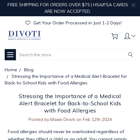
FREE SHIPPING FOR ORDERS OVER $75 | HSA/FSA CARDS
Get Your Order Processed in Just 1-2 Days!
ARE NOW ACCEPTED.
Enjoy Free Custom Engraving!
Get Your Order Processed in Just 1-2 Days!
Enjoy Free Custom Engraving!
Get Your Order Processed in Just 1-2 Days!
Search
Home
Blog
Stressing the Importance of a Medical Alert Bracelet for
Back-to-School Kids with Food Allergies
Stressing the Importance of a Medical
Alert Bracelet for Back-to-School Kids
with Food Allergies
Posted by Maxie Divoti on Feb 12th 2024
Food allergies should never be overlooked regardless of
whether they affect a child or an adult. You cannot simply