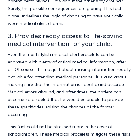
parent, certainly not. How about the other way around?
Surely, the possible consequences are glaring. This fact
alone underlines the logic of choosing to have your child
wear medical alert charms.
3. Provides ready access to life-saving
medical intervention for your child.
Even the most stylish
medical alert bracelets
can be
engraved with plenty of critical medical information, after
all. Of course, it is not just about making information readily
available for attending medical personnel; it is also about
making sure that the information is specific and accurate.
Medical errors abound, and oftentimes, the patient can
become so disabled that he would be unable to provide
these specificities, raising the chances of the former
occurring.
This fact could not be stressed more in the case of
schoolchildren. These medical bracelets mitigate these risks