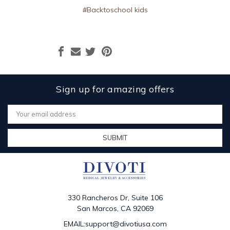
#Backtoschool kids
Sign up for amazing offers
Email
Address
330 Rancheros Dr, Suite 106
San Marcos, CA 92069
EMAIL:support@divotiusa.com