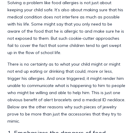
Solving a problem like food allergies is not just about
keeping your child safe. It’s also about making sure that his
medical condition does not interfere as much as possible
with his life. Some might say that you only need to be
aware of the food that he is allergic to and make sure he is
not exposed to them. But such cookie-cutter approaches
fail to cover the fact that some children tend to get swept
up in the flow of school life.
There is no certainty as to what your child might or might
not end up eating or drinking that could, more or less,
trigger his allergies. And once triggered, it might render him
unable to communicate what is happening to him to people
who might be willing and able to help him. This is just one
obvious benefit of alert bracelets and a medical ID necklace.
Below are the other reasons why such pieces of jewelry
prove to be more than just the accessories that they try to
mimic.
1. Emphasizes the dangers of food