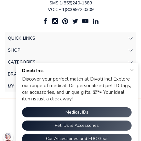
SMS:1(858)240-1389
VOICE:1(800)972.0309
QUICK LINKS
SHOP
CATEGORIES
BRANDS
MY ACCOUNT
© 2026 Divoti Inc.. |