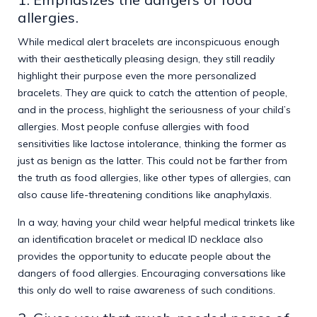
allergies.
While medical alert bracelets are inconspicuous enough
with their aesthetically pleasing design, they still readily
highlight their purpose even the more personalized
bracelets. They are quick to catch the attention of people,
and in the process, highlight the seriousness of your child’s
allergies. Most people confuse allergies with food
sensitivities like lactose intolerance, thinking the former as
just as benign as the latter. This could not be farther from
the truth as food allergies, like other types of allergies, can
also cause life-threatening conditions like anaphylaxis.
In a way, having your child wear helpful medical trinkets like
an identification bracelet or medical ID necklace also
provides the opportunity to educate people about the
dangers of food allergies. Encouraging conversations like
this only do well to raise awareness of such conditions.