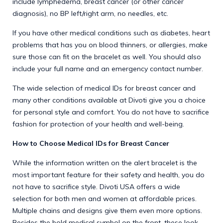
include lymphedema, breast cancer (or other cancer
diagnosis), no BP left/right arm, no needles, etc.
If you have other medical conditions such as diabetes, heart
problems that has you on blood thinners, or allergies, make
sure those can fit on the bracelet as well. You should also
include your full name and an emergency contact number.
The wide selection of medical IDs for breast cancer and
many other conditions available at Divoti give you a choice
for personal style and comfort. You do not have to sacrifice
fashion for protection of your health and well-being.
How to Choose Medical IDs for Breast Cancer
While the information written on the alert bracelet is the
most important feature for their safety and health, you do
not have to sacrifice style. Divoti USA offers a wide
selection for both men and women at affordable prices.
Multiple chains and designs give them even more options.
Besides the bold medical symbol on the front, these look