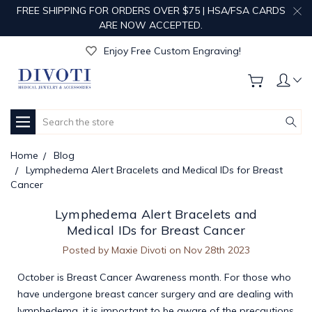
FREE SHIPPING FOR ORDERS OVER $75 | HSA/FSA CARDS
ARE NOW ACCEPTED.
Get Your Order Processed in Just 1-2 Days!
Enjoy Free Custom Engraving!
Get Your Order Processed in Just 1-2 Days!
Enjoy Free Custom Engraving!
Get Your Order Processed in Just 1-2 Days!
Search
Home
Blog
Lymphedema Alert Bracelets and Medical IDs for Breast
Cancer
Lymphedema Alert Bracelets and
Medical IDs for Breast Cancer
Posted by Maxie Divoti on Nov 28th 2023
October is Breast Cancer Awareness month. For those who
have undergone breast cancer surgery and are dealing with
lymphedema, it is important to be aware of the precautions