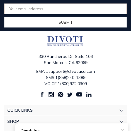
Email
Address
330 Rancheros Dr, Suite 106
San Marcos, CA 92069
EMAIL:support@divotiusa.com
SMS:1(858)240-1389
VOICE:1(800)972.0309
QUICK LINKS
SHOP