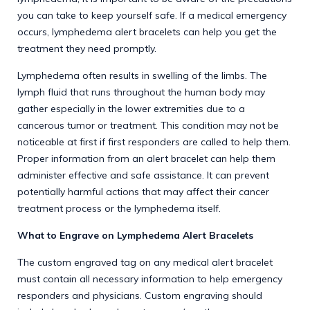
you can take to keep yourself safe. If a medical emergency
occurs, lymphedema alert bracelets can help you get the
treatment they need promptly.
Lymphedema often results in swelling of the limbs. The
lymph fluid that runs throughout the human body may
gather especially in the lower extremities due to a
cancerous tumor or treatment. This condition may not be
noticeable at first if first responders are called to help them.
Proper information from an alert bracelet can help them
administer effective and safe assistance. It can prevent
potentially harmful actions that may affect their cancer
treatment process or the lymphedema itself.
What to Engrave on Lymphedema Alert Bracelets
The custom engraved tag on any
medical alert bracelet
must contain all necessary information to help emergency
responders and physicians. Custom engraving should