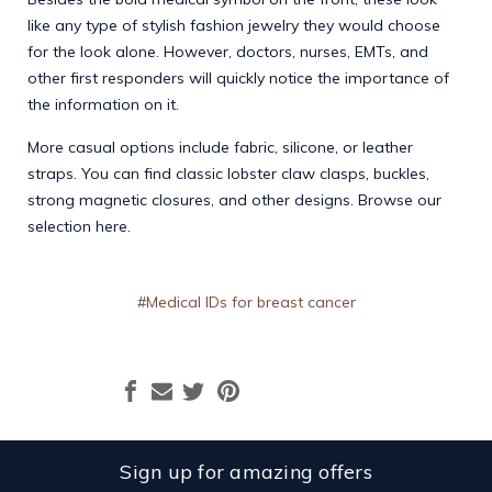
like any type of stylish fashion jewelry they would choose
for the look alone. However, doctors, nurses, EMTs, and
other first responders will quickly notice the importance of
the information on it.
More casual options include fabric, silicone, or leather
straps. You can find classic lobster claw clasps, buckles,
strong magnetic closures, and other designs. Browse our
selection
here.
#Medical IDs for breast cancer
Sign up for amazing offers