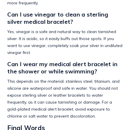
more frequently.
Can I use vinegar to clean a sterling
silver medical bracelet?
Yes, vinegar is a safe and natural way to clean tarnished
silver. It is acidic, so it easily buffs out those spots. If you
want to use vinegar, completely soak your silver in undiluted
vinegar first.
Can I wear my medical alert bracelet in
the shower or while swimming?
This depends on the material; stainless steel, titanium, and
silicone are waterproof and safe in water. You should not
expose sterling silver or leather bracelets to water
frequently, as it can cause tarnishing or damage. For a
gold-plated medical alert bracelet, avoid exposure to
chlorine or salt water to prevent discoloration.
Final Words