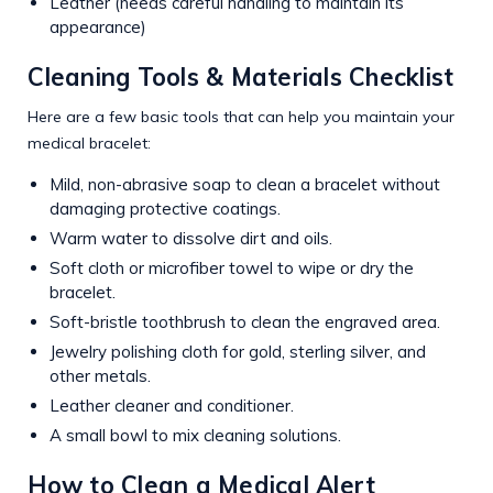
Leather (needs careful handling to maintain its
appearance)
Cleaning Tools & Materials Checklist
Here are a few basic tools that can help you maintain your
medical bracelet:
Mild, non-abrasive soap to clean a bracelet without
damaging protective coatings.
Warm water to dissolve dirt and oils.
Soft cloth or microfiber towel to wipe or dry the
bracelet.
Soft-bristle toothbrush to clean the engraved area.
Jewelry polishing cloth for gold, sterling silver, and
other metals.
Leather cleaner and conditioner.
A small bowl to mix cleaning solutions.
How to Clean a Medical Alert