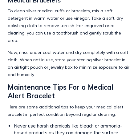
Medical Bracelets
To clean silver medical cuffs or bracelets, mix a soft
detergent in warm water or use vinegar. Take a soft, dry
polishing cloth to remove tarnish. For engraved area
cleaning, you can use a toothbrush and gently scrub the
area.
Now, rinse under cool water and dry completely with a soft
cloth. When not in use, store your sterling silver bracelet in
an airtight pouch or jewelry box to minimize exposure to air
and humidity.
Maintenance Tips For a Medical
Alert Bracelet
Here are some additional tips to keep your medical alert
bracelet in perfect condition beyond regular cleaning:
Never use harsh chemicals like bleach or ammonia-
based products as they can damage the surface.