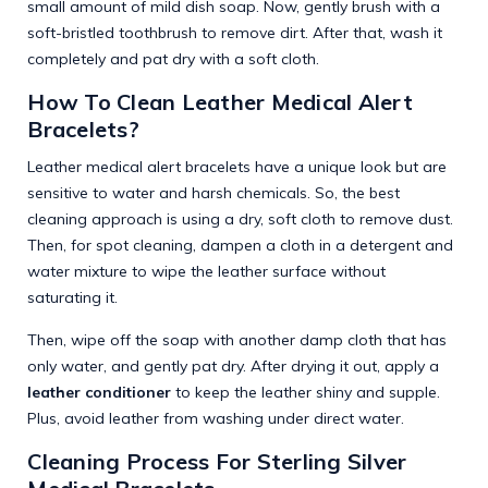
small amount of mild dish soap. Now, gently brush with a
soft-bristled toothbrush to remove dirt. After that, wash it
completely and pat dry with a soft cloth.
How To Clean Leather Medical Alert
Bracelets?
Leather medical alert bracelets have a unique look but are
sensitive to water and harsh chemicals. So, the best
cleaning approach is using a dry, soft cloth to remove dust.
Then, for spot cleaning, dampen a cloth in a detergent and
water mixture to wipe the leather surface without
saturating it.
Then, wipe off the soap with another damp cloth that has
only water, and gently pat dry. After drying it out, apply a
leather conditioner
to keep the leather shiny and supple.
Plus, avoid leather from washing under direct water.
Cleaning Process For Sterling Silver