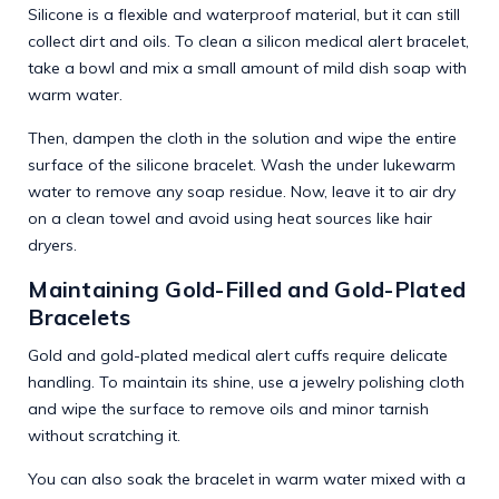
Silicone is a flexible and waterproof material, but it can still
collect dirt and oils. To clean a silicon medical alert bracelet,
take a bowl and mix a small amount of mild dish soap with
warm water.
Then, dampen the cloth in the solution and wipe the entire
surface of the silicone bracelet. Wash the under lukewarm
water to remove any soap residue. Now, leave it to air dry
on a clean towel and avoid using heat sources like hair
dryers.
Maintaining Gold-Filled and Gold-Plated
Bracelets
Gold and gold-plated medical alert cuffs require delicate
handling. To maintain its shine, use a jewelry polishing cloth
and wipe the surface to remove oils and minor tarnish
without scratching it.
You can also soak the bracelet in warm water mixed with a