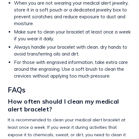
When you are not wearing your medical alert jewelry,
store it in a soft pouch or a dedicated jewelry box to
prevent scratches and reduce exposure to dust and
moisture.
Make sure to clean your bracelet at least once a week
if you wear it daily.
Always handle your bracelet with clean, dry hands to
avoid transferring oils and dirt.
For those with engraved information, take extra care
around the engraving. Use a soft brush to clean the
crevices without applying too much pressure.
FAQs
How often should I clean my medical
alert bracelet?
It is recommended to clean your medical alert bracelet at
least once a week. If you wear it during activities that
expose it to chemicals, sweat, or dirt, you need to clean it