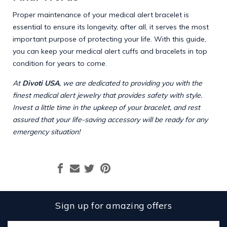
Proper maintenance of your medical alert bracelet is
essential to ensure its longevity, after all, it serves the most
important purpose of protecting your life. With this guide,
you can keep your medical alert cuffs and bracelets in top
condition for years to come.
At
Divoti USA
, we are dedicated to providing you with the
finest medical alert jewelry that provides safety with style.
Invest a little time in the upkeep of your bracelet, and rest
assured that your life-saving accessory will be ready for any
emergency situation!
Sign up for amazing offers
Email