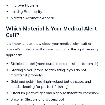
Improve Hygiene
Lasting Readability
Maintain Aesthetic Appeal
Which Material Is Your Medical Alert
Cuff?
It is important to know about your medical alert cuff or
bracelet's material so that you can go for the right cleaning
approach:
Stainless steel (more durable and resistant to tarnish)
Sterling silver (prone to tarnishing if you do not
maintain it properly)
Gold and gold-filled (high-valued but delicate, and
needs cleaning for perfect finishing)
Titanium (lightweight and highly resistant to corrosion)
Silicone (flexible and waterproof)