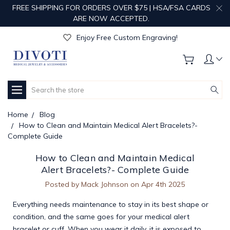
FREE SHIPPING FOR ORDERS OVER $75 | HSA/FSA CARDS
ARE NOW ACCEPTED.
Get Your Order Processed in Just 1-2 Days!
Enjoy Free Custom Engraving!
Get Your Order Processed in Just 1-2 Days!
Enjoy Free Custom Engraving!
Get Your Order Processed in Just 1-2 Days!
Search
Home
Blog
How to Clean and Maintain Medical Alert Bracelets?-
Complete Guide
How to Clean and Maintain Medical
Alert Bracelets?- Complete Guide
Posted by Mack Johnson on Apr 4th 2025
Everything needs maintenance to stay in its best shape or
condition, and the same goes for your medical alert
bracelet or cuff. When you wear it daily, it is exposed to