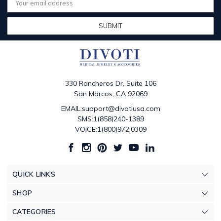
Address
330 Rancheros Dr, Suite 106
San Marcos, CA 92069
EMAIL:support@divotiusa.com
SMS:1(858)240-1389
VOICE:1(800)972.0309
QUICK LINKS
SHOP
CATEGORIES