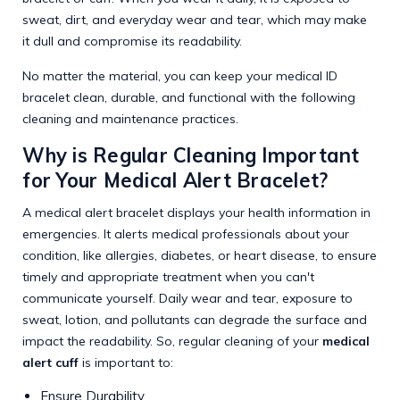
sweat, dirt, and everyday wear and tear, which may make
it dull and compromise its readability.
No matter the material, you can keep your medical ID
bracelet clean, durable, and functional with the following
cleaning and maintenance practices.
Why is Regular Cleaning Important
for Your Medical Alert Bracelet?
A medical alert bracelet displays your health information in
emergencies. It alerts medical professionals about your
condition, like allergies, diabetes, or heart disease, to ensure
timely and appropriate treatment when you can't
communicate yourself. Daily wear and tear, exposure to
sweat, lotion, and pollutants can degrade the surface and
impact the readability. So, regular cleaning of your
medical
alert cuff
is important to:
Ensure Durability