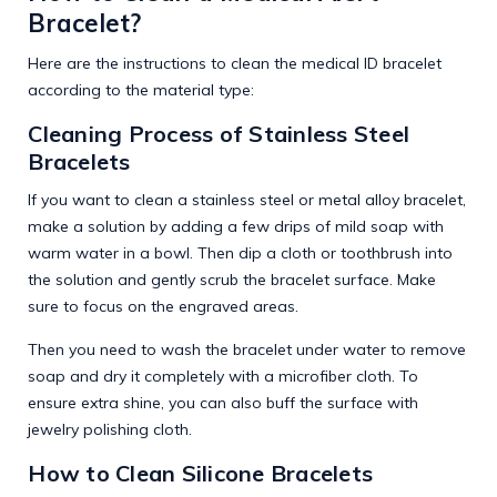
Bracelet?
Here are the instructions to clean the medical ID bracelet
according to the material type:
Cleaning Process of Stainless Steel
Bracelets
If you want to clean a stainless steel or metal alloy bracelet,
make a solution by adding a few drips of mild soap with
warm water in a bowl. Then dip a cloth or toothbrush into
the solution and gently scrub the bracelet surface. Make
sure to focus on the engraved areas.
Then you need to wash the bracelet under water to remove
soap and dry it completely with a microfiber cloth. To
ensure extra shine, you can also buff the surface with
jewelry polishing cloth.
How to Clean Silicone Bracelets