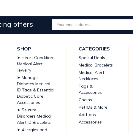
ing offers
Email
Address
SHOP
CATEGORIES
➤ Heart Condition
Special Deals
Medical Alert
Medical Bracelets
Jewelry
Medical Alert
➤ Manage
Necklaces
Diabetes Medical
Tags &
ID Tags & Essential
Accessories
Diabetic Care
Chains
Accessories
Pet IDs & More
➤ Seizure
Add-ons
Disorders Medical
Accessories
Alert ID Bracelets
➤ Allergies and