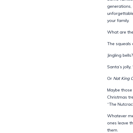
generations,
unforgettabl
your family.
What are the
The squeals o
Jingling bells?
Santa’s jolly,
Or
Nat King C
Maybe those l
Christmas tre
“The Nutcrac
Whatever memo
ones leave th
them.