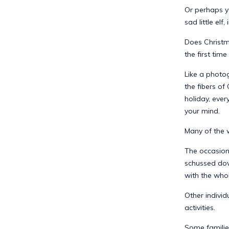
Or perhaps y
sad little el
Does Christm
the first time
Like a photo
the fibers of
holiday, eve
your mind.
Many of the w
The occasion
schussed dow
with the whol
Other indivi
activities.
Some familie