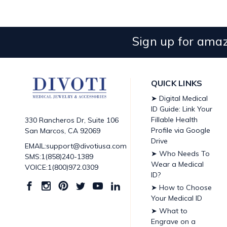
Sign up for amaz
QUICK LINKS
➤ Digital Medical
ID Guide: Link Your
Fillable Health
330 Rancheros Dr, Suite 106
Profile via Google
San Marcos, CA 92069
Drive
EMAIL:support@divotiusa.com
➤ Who Needs To
SMS:1(858)240-1389
Wear a Medical
VOICE:1(800)972.0309
ID?
➤ How to Choose
Your Medical ID
➤ What to
Engrave on a