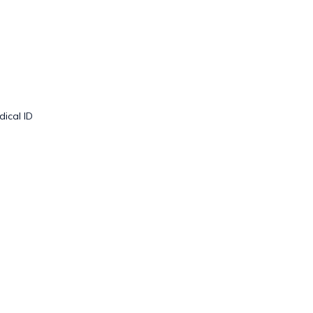
dical ID