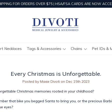
HIPPING FOR ORDERS OVER $75 | HSA/FSA CARDS ARE NOW ACCE
ert Necklaces
Tags & Accessories
Chains
Pet IDs & 
Every Christmas is Unforgettable.
Posted by Maxie Divoti on Dec 15th 2023
orgettable Christmas memories rooted in your childhood?
ber that bike you begged Santa to bring you, or the precious Barbie
lue eyes?