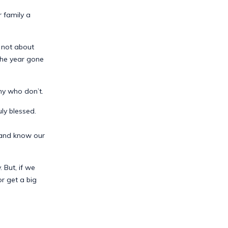
 family a
s not about
the year gone
ny who don’t.
ly blessed.
, and know our
 But, if we
r get a big