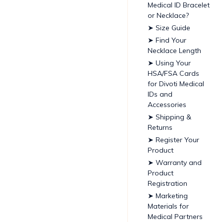
Medical ID Bracelet
or Necklace?
➤ Size Guide
➤ Find Your
Necklace Length
➤ Using Your
HSA/FSA Cards
for Divoti Medical
IDs and
Accessories
➤ Shipping &
Returns
➤ Register Your
Product
➤ Warranty and
Product
Registration
➤ Marketing
Materials for
Medical Partners