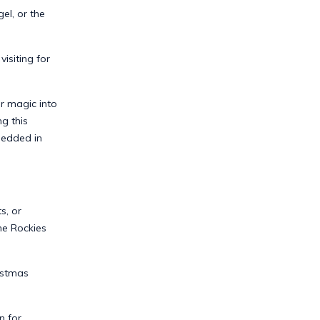
el, or the
siting for
r magic into
g this
bedded in
s, or
he Rockies
istmas
n for