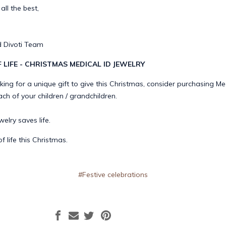
ll the best,
 Divoti Team
F LIFE - CHRISTMAS MEDICAL ID JEWELRY
oking for a unique gift to give this Christmas, consider purchasing Me
ach of your children / grandchildren.
elry saves life.
of life this Christmas.
#Festive celebrations