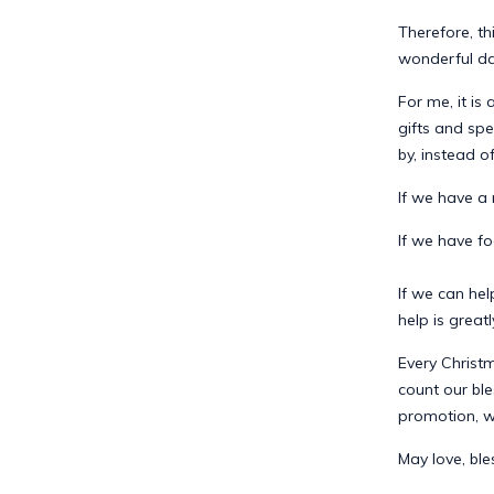
Therefore, th
wonderful day
For me, it is
gifts and sp
by, instead o
If we have a
If we have fo
If we can hel
help is great
Every Christm
count our ble
promotion, we
May love, ble