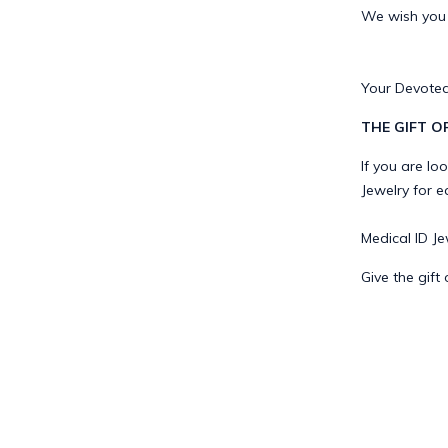
We wish you a
Your Devoted
THE GIFT O
If you are lo
Jewelry for e
Medical ID Jew
Give the gift 