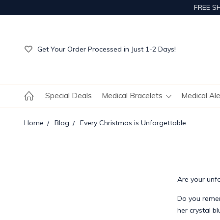
FREE S
Get Your Order Processed in Just 1-2 Days!
Enjoy Free Custom Engraving!
Get Your Order Processed in Just 1-2 Days!
Enjoy Free Custom Engraving!
Get Your Order Processed in Just 1-2 Days!
Special Deals
Medical Bracelets
Medical Al
Home
Blog
Every Christmas is Unforgettable.
Are your unf
Do you remem
her crystal b