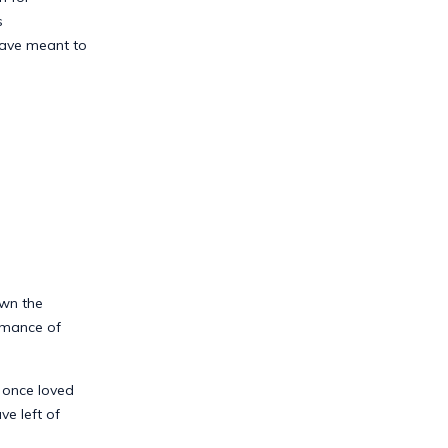
s
have meant to
own the
rmance of
d once loved
e left of