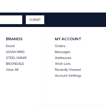
BRANDS
MY ACCOUNT
Divoti
Orders
LEASH KING
Messages
STEEL HAWK
Addresses
BISONDALE
Wish Lists
View All
Recently Viewed
Account Settings