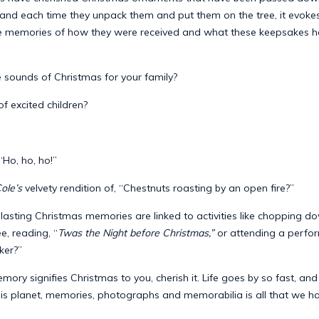
 and each time they unpack them and put them on the tree, it evoke
e memories of how they were received and what these keepsakes 
 sounds of Christmas for your family?
f excited children?
 “Ho, ho, ho!”
ole’s
velvety rendition of, “Chestnuts roasting by an open fire?”
asting Christmas memories are linked to activities like chopping d
e, reading, “
Twas the Night before Christmas,”
or attending a perfo
ker?”
ry signifies Christmas to you, cherish it. Life goes by so fast, an
is planet, memories, photographs and memorabilia is all that we hav