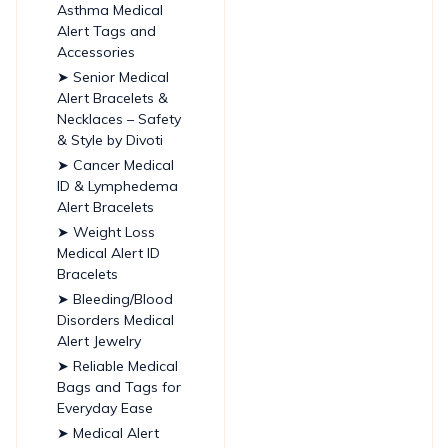
Asthma Medical
Alert Tags and
Accessories
➤ Senior Medical
Alert Bracelets &
Necklaces – Safety
& Style by Divoti
➤ Cancer Medical
ID & Lymphedema
Alert Bracelets
➤ Weight Loss
Medical Alert ID
Bracelets
➤ Bleeding/Blood
Disorders Medical
Alert Jewelry
➤ Reliable Medical
Bags and Tags for
Everyday Ease
➤ Medical Alert