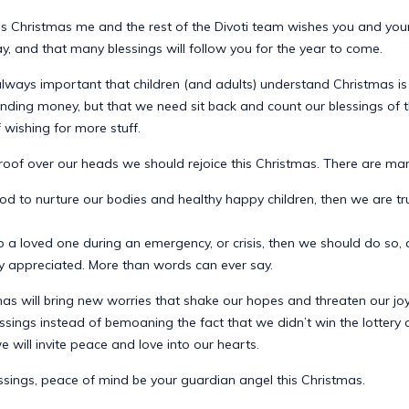
is Christmas me and the rest of the Divoti team wishes you and your
, and that many blessings will follow you for the year to come.
 always important that children (and adults) understand Christmas i
ending money, but that we need sit back and count our blessings of 
f wishing for more stuff.
 roof over our heads we should rejoice this Christmas. There are ma
od to nurture our bodies and healthy happy children, then we are tru
p a loved one during an emergency, or crisis, then we should do so
ly appreciated. More than words can ever say.
as will bring new worries that shake our hopes and threaten our joy.
ssings instead of bemoaning the fact that we didn’t win the lottery o
 will invite peace and love into our hearts.
ssings, peace of mind be your guardian angel this Christmas.