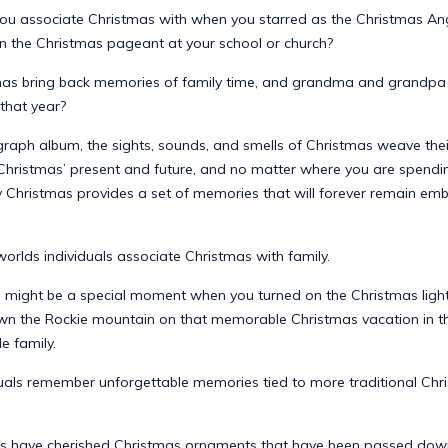
ou associate Christmas with when you starred as the Christmas Ang
f, in the Christmas pageant at your school or church?
as bring back memories of family time, and grandma and grandpa vi
 that year?
graph album, the sights, sounds, and smells of Christmas weave thei
 Christmas’ present and future, and no matter where you are spendin
ry Christmas provides a set of memories that will forever remain em
orlds individuals associate Christmas with family.
 might be a special moment when you turned on the Christmas light
n the Rockie mountain on that memorable Christmas vacation in t
e family.
duals remember unforgettable memories tied to more traditional Chr
s have cherished Christmas ornaments that have been passed dow