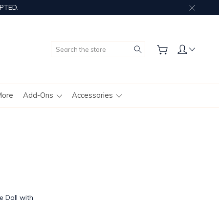
PTED.
Search
More
Add-Ons
Accessories
 Doll with