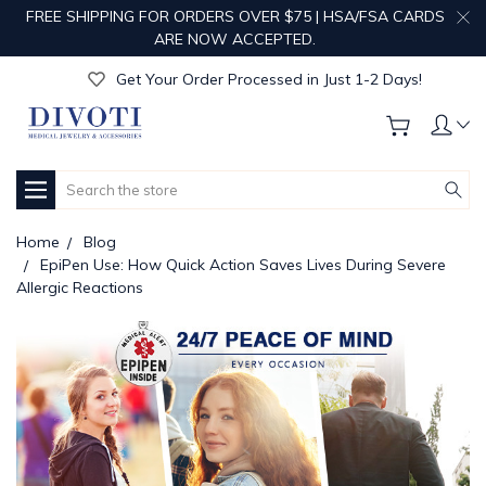
FREE SHIPPING FOR ORDERS OVER $75 | HSA/FSA CARDS
Get Your Order Processed in Just 1-2 Days!
ARE NOW ACCEPTED.
Enjoy Free Custom Engraving!
Get Your Order Processed in Just 1-2 Days!
Enjoy Free Custom Engraving!
Get Your Order Processed in Just 1-2 Days!
Search
Home
Blog
EpiPen Use: How Quick Action Saves Lives During Severe
Allergic Reactions