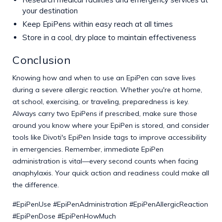
your destination
Keep EpiPens within easy reach at all times
Store in a cool, dry place to maintain effectiveness
Conclusion
Knowing how and when to use an EpiPen can save lives
during a severe allergic reaction. Whether you're at home,
at school, exercising, or traveling, preparedness is key.
Always carry two EpiPens if prescribed, make sure those
around you know where your EpiPen is stored, and consider
tools like Divoti's EpiPen Inside tags to improve accessibility
in emergencies. Remember, immediate EpiPen
administration is vital—every second counts when facing
anaphylaxis. Your quick action and readiness could make all
the difference.
#EpiPenUse #EpiPenAdministration #EpiPenAllergicReaction
#EpiPenDose #EpiPenHowMuch