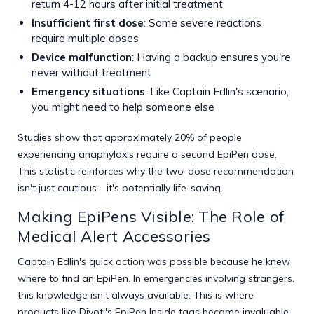
return 4-12 hours after initial treatment
Insufficient first dose
: Some severe reactions
require multiple doses
Device malfunction
: Having a backup ensures you're
never without treatment
Emergency situations
: Like Captain Edlin's scenario,
you might need to help someone else
Studies show that approximately 20% of people
experiencing anaphylaxis require a second EpiPen dose.
This statistic reinforces why the two-dose recommendation
isn't just cautious—it's potentially life-saving.
Making EpiPens Visible: The Role of
Medical Alert Accessories
Captain Edlin's quick action was possible because he knew
where to find an EpiPen. In emergencies involving strangers,
this knowledge isn't always available. This is where
products like Divoti's EpiPen Inside tags become invaluable.