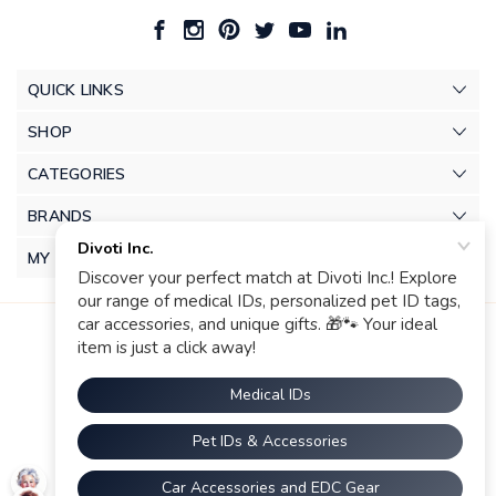
QUICK LINKS
SHOP
CATEGORIES
BRANDS
MY ACCOUNT
© 2026 Divoti Inc.. |