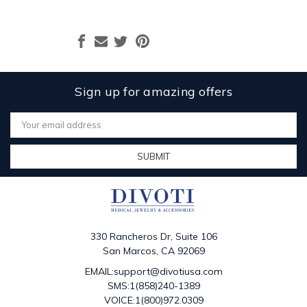
Sign up for amazing offers
Email
Address
330 Rancheros Dr, Suite 106
San Marcos, CA 92069
EMAIL:support@divotiusa.com
SMS:1(858)240-1389
VOICE:1(800)972.0309