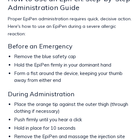
Administration Guide
Proper EpiPen administration requires quick, decisive action.
Here's how to use an EpiPen during a severe allergic
reaction:
Before an Emergency
Remove the blue safety cap
Hold the EpiPen firmly in your dominant hand
Form a fist around the device, keeping your thumb
away from either end
During Administration
Place the orange tip against the outer thigh (through
clothing if necessary)
Push firmly until you hear a click
Hold in place for 10 seconds
Remove the EpiPen and massage the injection site