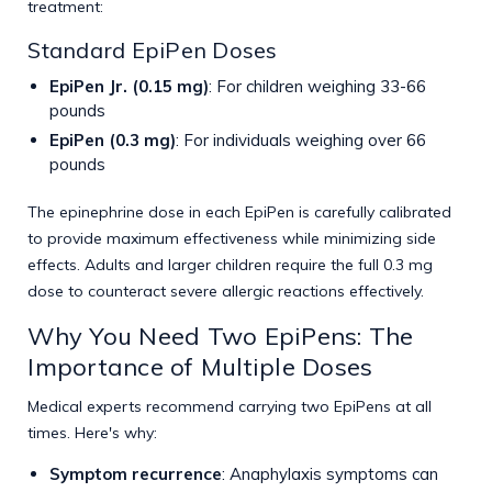
treatment:
Standard EpiPen Doses
EpiPen Jr. (0.15 mg)
: For children weighing 33-66
pounds
EpiPen (0.3 mg)
: For individuals weighing over 66
pounds
The epinephrine dose in each EpiPen is carefully calibrated
to provide maximum effectiveness while minimizing side
effects. Adults and larger children require the full 0.3 mg
dose to counteract severe allergic reactions effectively.
Why You Need Two EpiPens: The
Importance of Multiple Doses
Medical experts recommend carrying two EpiPens at all
times. Here's why:
Symptom recurrence
: Anaphylaxis symptoms can