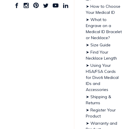
➤ How to Choose
Your Medical ID
➤ What to
Engrave on a
Medical ID Bracelet
or Necklace?
➤ Size Guide
➤ Find Your
Necklace Length
➤ Using Your
HSA/FSA Cards
for Divoti Medical
IDs and
Accessories
➤ Shipping &
Returns
➤ Register Your
Product
➤ Warranty and