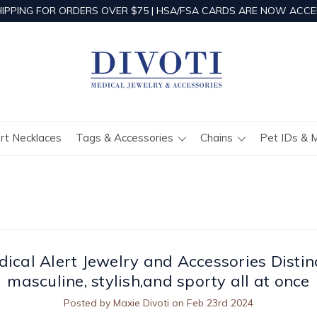
HIPPING FOR ORDERS OVER $75 | HSA/FSA CARDS ARE NOW ACCE
ert Necklaces
Tags & Accessories
Chains
Pet IDs & 
ical Alert Jewelry and Accessories Distin
masculine, stylish,and sporty all at once
Posted by Maxie Divoti on Feb 23rd 2024