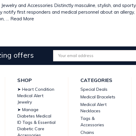
 Jewelry and Accessories Distinctly masculine, stylish, and sport
kly notify first responders and medical personnel about an allergy,
on, …
Read More
ing offers
Email
Address
SHOP
CATEGORIES
➤ Heart Condition
Special Deals
Medical Alert
Medical Bracelets
Jewelry
Medical Alert
➤ Manage
Necklaces
Diabetes Medical
Tags &
ID Tags & Essential
Accessories
Diabetic Care
Chains
Accessories