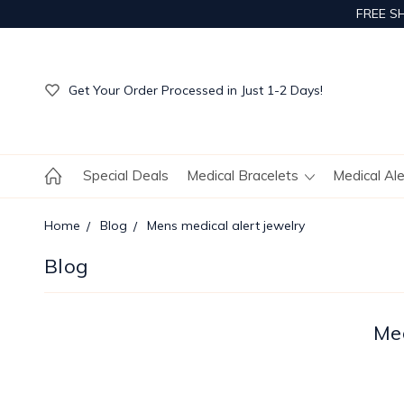
FREE S
Get Your Order Processed in Just 1-2 Days!
Enjoy Free Custom Engraving!
Get Your Order Processed in Just 1-2 Days!
Enjoy Free Custom Engraving!
Get Your Order Processed in Just 1-2 Days!
Special Deals
Medical Bracelets
Medical Al
Home
Blog
Mens medical alert jewelry
Blog
Med