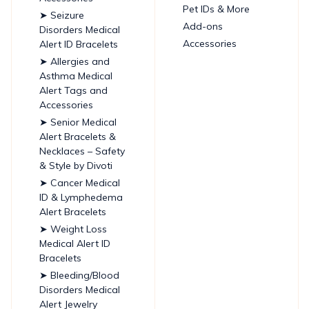
Pet IDs & More
➤ Seizure
Add-ons
Disorders Medical
Accessories
Alert ID Bracelets
➤ Allergies and
Asthma Medical
Alert Tags and
Accessories
➤ Senior Medical
Alert Bracelets &
Necklaces – Safety
& Style by Divoti
➤ Cancer Medical
ID & Lymphedema
Alert Bracelets
➤ Weight Loss
Medical Alert ID
Bracelets
➤ Bleeding/Blood
Disorders Medical
Alert Jewelry