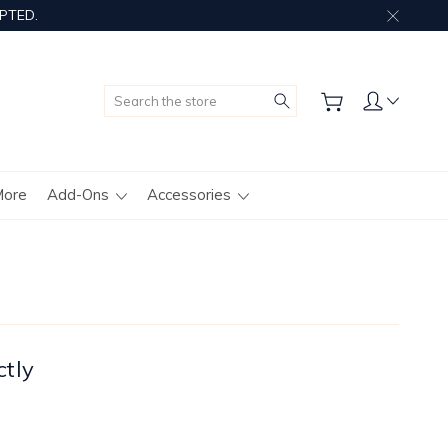
PTED.
Search
More
Add-Ons
Accessories
ctly