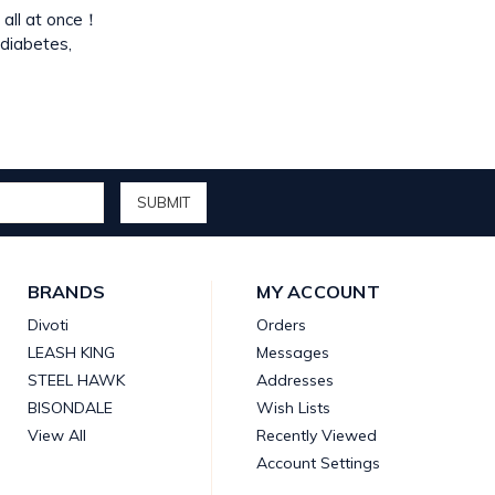
y all at once！
 diabetes,
BRANDS
MY ACCOUNT
Divoti
Orders
LEASH KING
Messages
STEEL HAWK
Addresses
BISONDALE
Wish Lists
View All
Recently Viewed
Account Settings