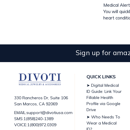
Medical Alert
You will quic
heart conditi
Sign up for amaz
QUICK LINKS
➤ Digital Medical
ID Guide: Link Your
Fillable Health
330 Rancheros Dr, Suite 106
Profile via Google
San Marcos, CA 92069
Drive
EMAIL:support@divotiusa.com
➤ Who Needs To
SMS:1(858)240-1389
Wear a Medical
VOICE:1(800)972.0309
ID?