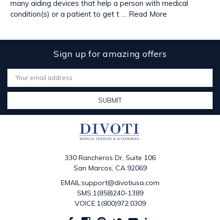
many aiding devices that help a person with medical
condition(s) or a patient to get t …
Read More
Sign up for amazing offers
Email
Address
330 Rancheros Dr, Suite 106
San Marcos, CA 92069
EMAIL:support@divotiusa.com
SMS:1(858)240-1389
VOICE:1(800)972.0309