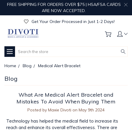
FREE SHIPPING FOR ORDERS OVER $75 | HSA/FSA CARDS
Get Your Order Processed in Just 1-2 Days!
ARE NOW ACCEPTED.
Enjoy Free Custom Engraving!
Get Your Order Processed in Just 1-2 Days!
Enjoy Free Custom Engraving!
Get Your Order Processed in Just 1-2 Days!
Search
Home
Blog
Medical Alert Bracelet
Blog
What Are Medical Alert Bracelet and
Mistakes To Avoid When Buying Them
Posted by Maxie Divoti on May 9th 2024
Technology has helped the medical field to increase its
reach and enhance its overall effectiveness. There are