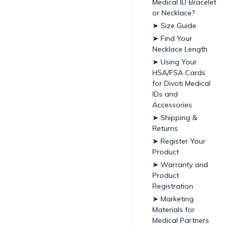
Medical ID Bracelet
or Necklace?
➤ Size Guide
➤ Find Your
Necklace Length
➤ Using Your
HSA/FSA Cards
for Divoti Medical
IDs and
Accessories
➤ Shipping &
Returns
➤ Register Your
Product
➤ Warranty and
Product
Registration
➤ Marketing
Materials for
Medical Partners