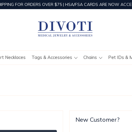
HIPPING FOR ORDERS OVER $75 | HSA/FSA CARDS ARE NOW ACCE
ert Necklaces
Tags & Accessories
Chains
Pet IDs & 
New Customer?