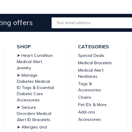
ing offers
Email
Address
SHOP
CATEGORIES
➤ Heart Condition
Special Deals
Medical Alert
Medical Bracelets
Jewelry
Medical Alert
➤ Manage
Necklaces
Diabetes Medical
Tags &
ID Tags & Essential
Accessories
Diabetic Care
Chains
Accessories
Pet IDs & More
➤ Seizure
Add-ons
Disorders Medical
Accessories
Alert ID Bracelets
➤ Allergies and