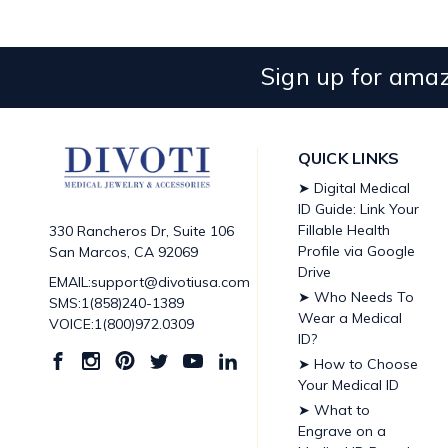
Sign up for amaz
QUICK LINKS
➤ Digital Medical
ID Guide: Link Your
Fillable Health
330 Rancheros Dr, Suite 106
Profile via Google
San Marcos, CA 92069
Drive
EMAIL:support@divotiusa.com
➤ Who Needs To
SMS:1(858)240-1389
Wear a Medical
VOICE:1(800)972.0309
ID?
➤ How to Choose
Your Medical ID
➤ What to
Engrave on a