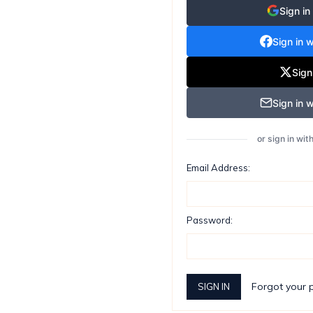
Sign in
Sign in 
Sign
Sign in w
or sign in wi
Email Address:
Password:
Forgot your