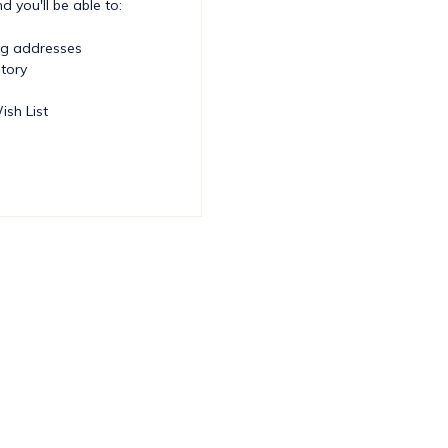
 you'll be able to:
ng addresses
story
ish List