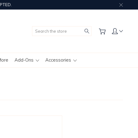
PTED.
Search
More
Add-Ons
Accessories