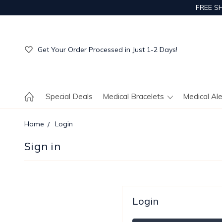
FREE S
Get Your Order Processed in Just 1-2 Days!
Enjoy Free Custom Engraving!
Get Your Order Processed in Just 1-2 Days!
Enjoy Free Custom Engraving!
Get Your Order Processed in Just 1-2 Days!
Special Deals
Medical Bracelets
Medical Al
Home
Login
Sign in
Login