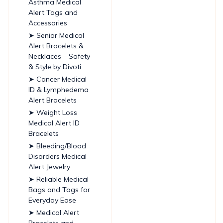
Asthma Medical
Alert Tags and
Accessories
➤ Senior Medical
Alert Bracelets &
Necklaces – Safety
& Style by Divoti
➤ Cancer Medical
ID & Lymphedema
Alert Bracelets
➤ Weight Loss
Medical Alert ID
Bracelets
➤ Bleeding/Blood
Disorders Medical
Alert Jewelry
➤ Reliable Medical
Bags and Tags for
Everyday Ease
➤ Medical Alert