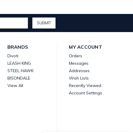
BRANDS
MY ACCOUNT
Divoti
Orders
LEASH KING
Messages
STEEL HAWK
Addresses
BISONDALE
Wish Lists
View All
Recently Viewed
Account Settings