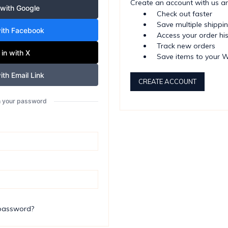
Create an account with us and
 with Google
Check out faster
Save multiple shippi
with Facebook
Access your order hi
Track new orders
 in with X
Save items to your W
ith Email Link
CREATE ACCOUNT
th your password
 password?