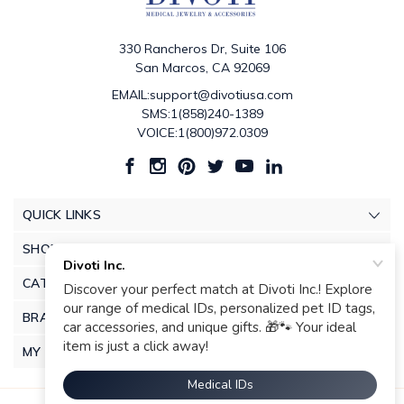
330 Rancheros Dr, Suite 106
San Marcos, CA 92069
EMAIL:support@divotiusa.com
SMS:1(858)240-1389
VOICE:1(800)972.0309
QUICK LINKS
SHOP
CATEGORIES
BRANDS
MY ACCOUNT