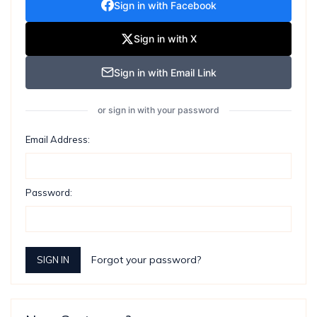
Sign in with Facebook
Sign in with X
Sign in with Email Link
or sign in with your password
Email Address:
Password:
Forgot your password?