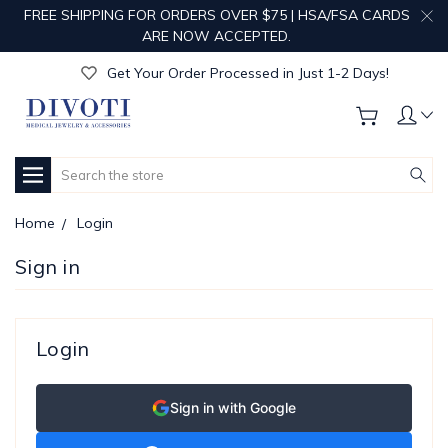
FREE SHIPPING FOR ORDERS OVER $75 | HSA/FSA CARDS
Get Your Order Processed in Just 1-2 Days!
ARE NOW ACCEPTED.
Enjoy Free Custom Engraving!
Get Your Order Processed in Just 1-2 Days!
Enjoy Free Custom Engraving!
Get Your Order Processed in Just 1-2 Days!
Search
Home
Login
Sign in
Login
Sign in with Google