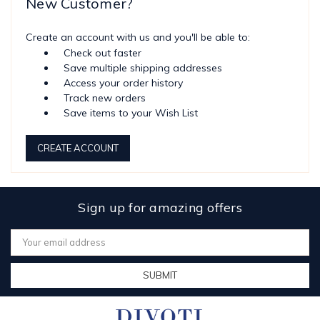
New Customer?
Create an account with us and you'll be able to:
Check out faster
Save multiple shipping addresses
Access your order history
Track new orders
Save items to your Wish List
CREATE ACCOUNT
Sign up for amazing offers
Email
Address