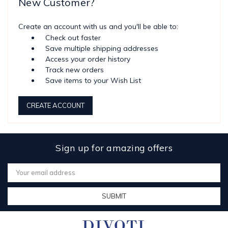
New Customer?
Create an account with us and you'll be able to:
Check out faster
Save multiple shipping addresses
Access your order history
Track new orders
Save items to your Wish List
CREATE ACCOUNT
Sign up for amazing offers
Email
Address