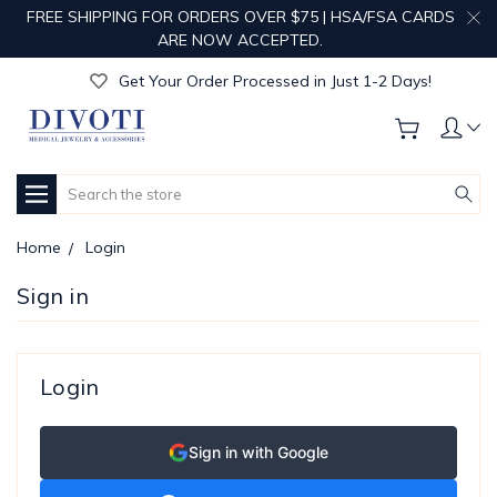
FREE SHIPPING FOR ORDERS OVER $75 | HSA/FSA CARDS
Get Your Order Processed in Just 1-2 Days!
ARE NOW ACCEPTED.
Enjoy Free Custom Engraving!
Get Your Order Processed in Just 1-2 Days!
Enjoy Free Custom Engraving!
Get Your Order Processed in Just 1-2 Days!
Search
Home
Login
Sign in
Login
Sign in with Google