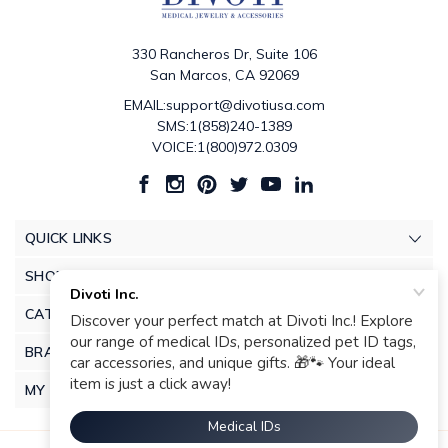
330 Rancheros Dr, Suite 106
San Marcos, CA 92069
EMAIL:support@divotiusa.com
SMS:1(858)240-1389
VOICE:1(800)972.0309
QUICK LINKS
SHOP
CATEGORIES
BRANDS
MY ACCOUNT