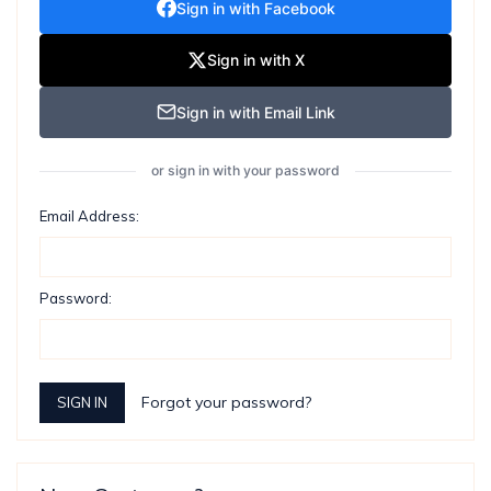
Sign in with Facebook
Sign in with X
Sign in with Email Link
or sign in with your password
Email Address:
Password:
Forgot your password?