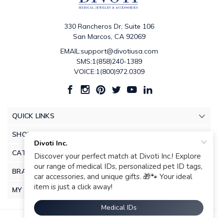
330 Rancheros Dr, Suite 106
San Marcos, CA 92069
EMAIL:support@divotiusa.com
SMS:1(858)240-1389
VOICE:1(800)972.0309
QUICK LINKS
SHOP
CATEGORIES
BRANDS
MY ACCOUNT