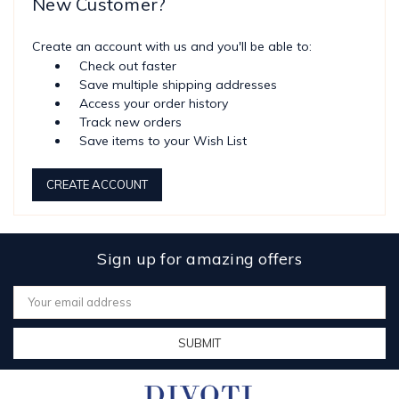
New Customer?
Create an account with us and you'll be able to:
Check out faster
Save multiple shipping addresses
Access your order history
Track new orders
Save items to your Wish List
CREATE ACCOUNT
Sign up for amazing offers
Email
Address