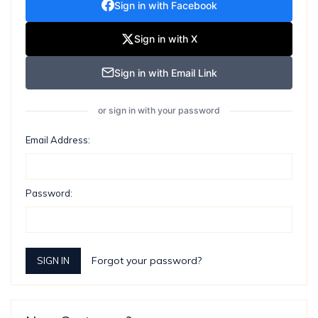
Sign in with Facebook
Sign in with X
Sign in with Email Link
or sign in with your password
Email Address:
Password:
Forgot your password?