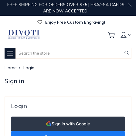
FREE SHIPPING FOR ORDERS OVER $75 | HSA/FSA CARDS
ARE NOW ACCEPTED.
Get Your Order Processed in Just 1-2 Days!
Enjoy Free Custom Engraving!
Get Your Order Processed in Just 1-2 Days!
Enjoy Free Custom Engraving!
Get Your Order Processed in Just 1-2 Days!
Search
Home
Login
Sign in
Login
Sign in with Google