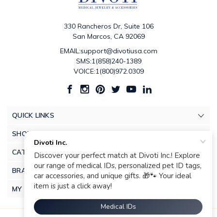
330 Rancheros Dr, Suite 106
San Marcos, CA 92069
EMAIL:support@divotiusa.com
SMS:1(858)240-1389
VOICE:1(800)972.0309
QUICK LINKS
SHOP
CATEGORIES
BRANDS
MY ACCOUNT