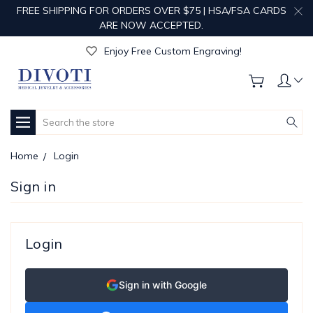
FREE SHIPPING FOR ORDERS OVER $75 | HSA/FSA CARDS
ARE NOW ACCEPTED.
Get Your Order Processed in Just 1-2 Days!
Enjoy Free Custom Engraving!
Get Your Order Processed in Just 1-2 Days!
Enjoy Free Custom Engraving!
Get Your Order Processed in Just 1-2 Days!
Search
Home
Login
Sign in
Login
Sign in with Google