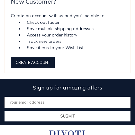
New Customer?
Create an account with us and you'll be able to:
Check out faster
Save multiple shipping addresses
Access your order history
Track new orders
Save items to your Wish List
CREATE ACCOUNT
Sign up for amazing offers
Email
Address