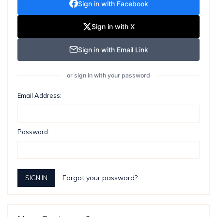
Sign in with Facebook
Sign in with X
Sign in with Email Link
or sign in with your password
Email Address:
Password:
Forgot your password?