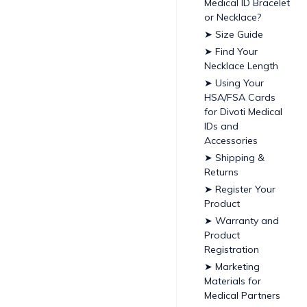
Medical ID Bracelet
or Necklace?
➤ Size Guide
➤ Find Your
Necklace Length
➤ Using Your
HSA/FSA Cards
for Divoti Medical
IDs and
Accessories
➤ Shipping &
Returns
➤ Register Your
Product
➤ Warranty and
Product
Registration
➤ Marketing
Materials for
Medical Partners