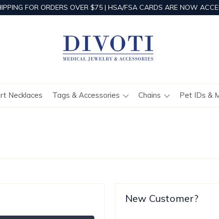
HIPPING FOR ORDERS OVER $75 | HSA/FSA CARDS ARE NOW ACCE
ert Necklaces
Tags & Accessories
Chains
Pet IDs & 
New Customer?