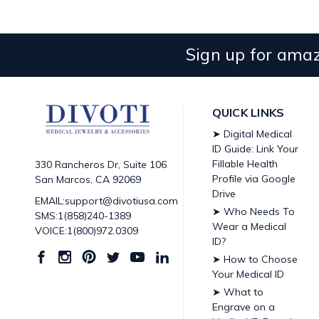
Sign up for amaz
QUICK LINKS
➤ Digital Medical
ID Guide: Link Your
Fillable Health
330 Rancheros Dr, Suite 106
Profile via Google
San Marcos, CA 92069
Drive
EMAIL:support@divotiusa.com
➤ Who Needs To
SMS:1(858)240-1389
Wear a Medical
VOICE:1(800)972.0309
ID?
➤ How to Choose
Your Medical ID
➤ What to
Engrave on a