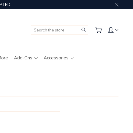
PTED.
Search
More
Add-Ons
Accessories