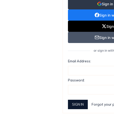
Sign in
Sign in 
Sign
Sign in w
or sign in wi
Email Address:
Password:
Forgot your