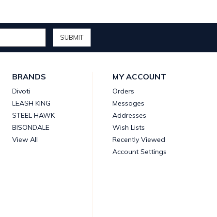
BRANDS
MY ACCOUNT
Divoti
Orders
LEASH KING
Messages
STEEL HAWK
Addresses
BISONDALE
Wish Lists
View All
Recently Viewed
Account Settings