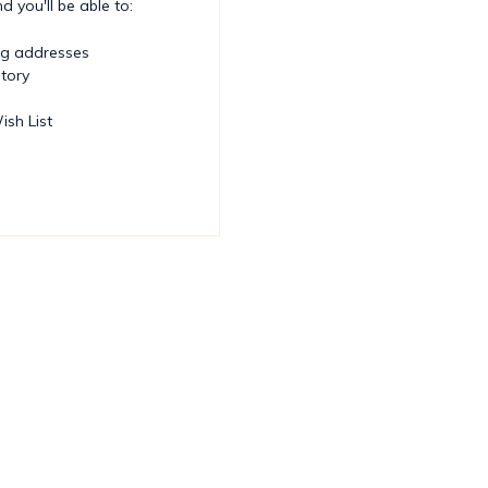
 you'll be able to:
ng addresses
story
ish List