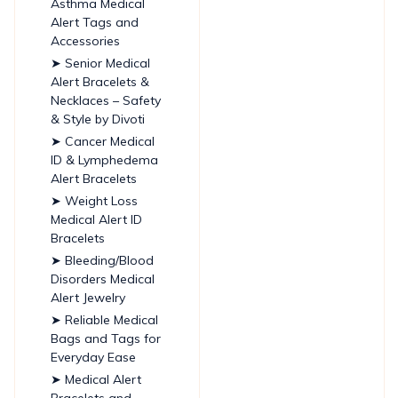
Asthma Medical
Alert Tags and
Accessories
➤ Senior Medical
Alert Bracelets &
Necklaces – Safety
& Style by Divoti
➤ Cancer Medical
ID & Lymphedema
Alert Bracelets
➤ Weight Loss
Medical Alert ID
Bracelets
➤ Bleeding/Blood
Disorders Medical
Alert Jewelry
➤ Reliable Medical
Bags and Tags for
Everyday Ease
➤ Medical Alert