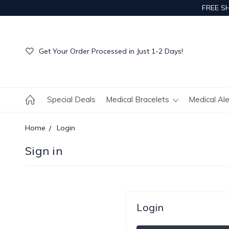
FREE S
Get Your Order Processed in Just 1-2 Days!
Enjoy Free Custom Engraving!
Get Your Order Processed in Just 1-2 Days!
Enjoy Free Custom Engraving!
Get Your Order Processed in Just 1-2 Days!
Special Deals
Medical Bracelets
Medical Al
Home
Login
Sign in
Login