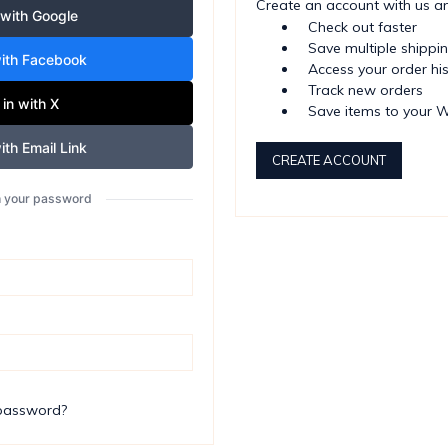
Create an account with us and
 with Google
Check out faster
Save multiple shippi
with Facebook
Access your order hi
Track new orders
 in with X
Save items to your W
ith Email Link
CREATE ACCOUNT
th your password
 password?