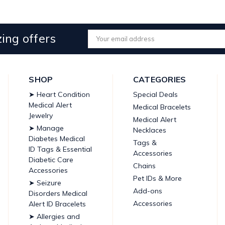
ing offers
Email
Address
SHOP
CATEGORIES
➤ Heart Condition
Special Deals
Medical Alert
Medical Bracelets
Jewelry
Medical Alert
➤ Manage
Necklaces
Diabetes Medical
Tags &
ID Tags & Essential
Accessories
Diabetic Care
Chains
Accessories
Pet IDs & More
➤ Seizure
Add-ons
Disorders Medical
Accessories
Alert ID Bracelets
➤ Allergies and