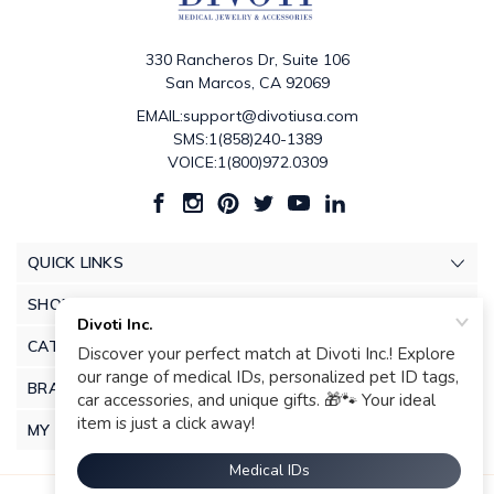
330 Rancheros Dr, Suite 106
San Marcos, CA 92069
EMAIL:support@divotiusa.com
SMS:1(858)240-1389
VOICE:1(800)972.0309
QUICK LINKS
SHOP
CATEGORIES
BRANDS
MY ACCOUNT