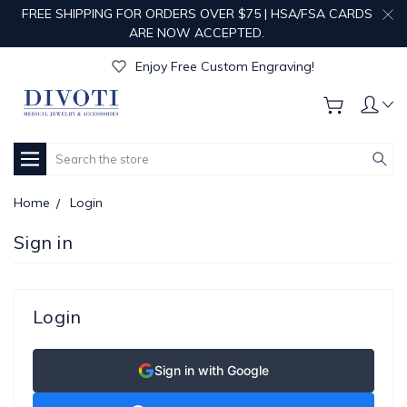
FREE SHIPPING FOR ORDERS OVER $75 | HSA/FSA CARDS
ARE NOW ACCEPTED.
Get Your Order Processed in Just 1-2 Days!
Enjoy Free Custom Engraving!
Get Your Order Processed in Just 1-2 Days!
Enjoy Free Custom Engraving!
Get Your Order Processed in Just 1-2 Days!
Search
Home
Login
Sign in
Login
Sign in with Google