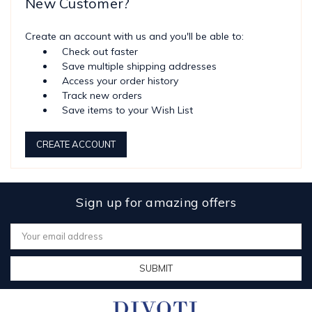
New Customer?
Create an account with us and you'll be able to:
Check out faster
Save multiple shipping addresses
Access your order history
Track new orders
Save items to your Wish List
CREATE ACCOUNT
Sign up for amazing offers
Email
Address