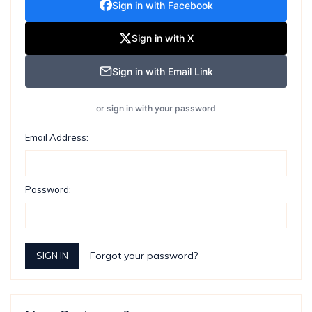
Sign in with Facebook
Sign in with X
Sign in with Email Link
or sign in with your password
Email Address:
Password:
Forgot your password?