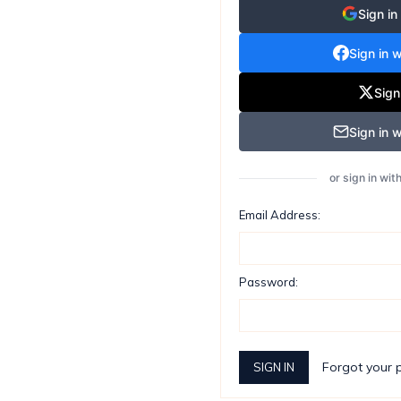
Sign in
Sign in 
Sign
Sign in w
or sign in wi
Email Address:
Password:
Forgot your