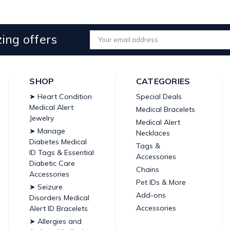
ing offers
Email
Address
SHOP
CATEGORIES
➤ Heart Condition
Special Deals
Medical Alert
Medical Bracelets
Jewelry
Medical Alert
➤ Manage
Necklaces
Diabetes Medical
Tags &
ID Tags & Essential
Accessories
Diabetic Care
Chains
Accessories
Pet IDs & More
➤ Seizure
Add-ons
Disorders Medical
Accessories
Alert ID Bracelets
➤ Allergies and