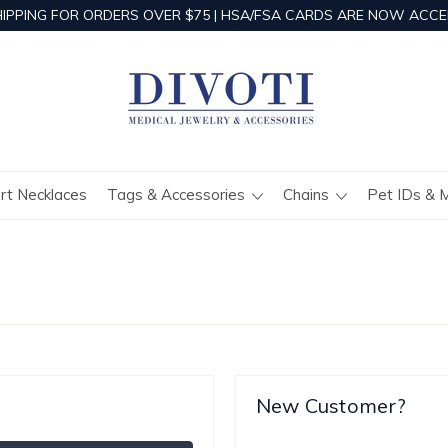
HIPPING FOR ORDERS OVER $75 | HSA/FSA CARDS ARE NOW ACCE
ert Necklaces
Tags & Accessories
Chains
Pet IDs & 
New Customer?