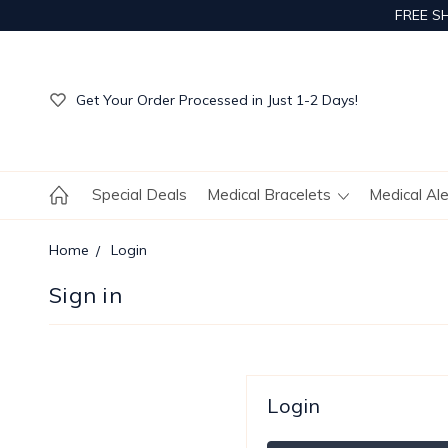
FREE S
Get Your Order Processed in Just 1-2 Days!
Enjoy Free Custom Engraving!
Get Your Order Processed in Just 1-2 Days!
Enjoy Free Custom Engraving!
Get Your Order Processed in Just 1-2 Days!
Special Deals
Medical Bracelets
Medical Al
Home
Login
Sign in
Login