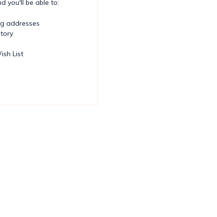
 you'll be able to:
ng addresses
story
ish List