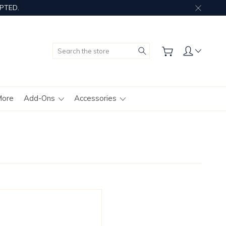
PTED.
Search
More
Add-Ons
Accessories