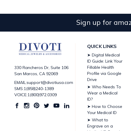
Sign up for amaz
QUICK LINKS
➤ Digital Medical
ID Guide: Link Your
Fillable Health
330 Rancheros Dr, Suite 106
Profile via Google
San Marcos, CA 92069
Drive
EMAIL:support@divotiusa.com
➤ Who Needs To
SMS:1(858)240-1389
Wear a Medical
VOICE:1(800)972.0309
ID?
➤ How to Choose
Your Medical ID
➤ What to
Engrave on a