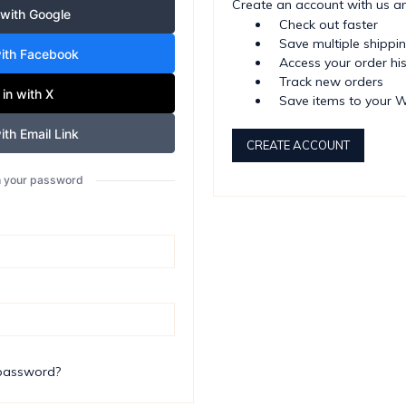
Create an account with us and
 with Google
Check out faster
Save multiple shippi
with Facebook
Access your order hi
Track new orders
 in with X
Save items to your W
ith Email Link
CREATE ACCOUNT
th your password
 password?