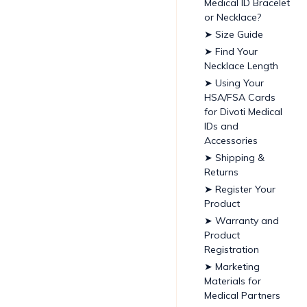
Medical ID Bracelet
or Necklace?
➤ Size Guide
➤ Find Your
Necklace Length
➤ Using Your
HSA/FSA Cards
for Divoti Medical
IDs and
Accessories
➤ Shipping &
Returns
➤ Register Your
Product
➤ Warranty and
Product
Registration
➤ Marketing
Materials for
Medical Partners