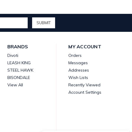
BRANDS
MY ACCOUNT
Divoti
Orders
LEASH KING
Messages
STEEL HAWK
Addresses
BISONDALE
Wish Lists
View All
Recently Viewed
Account Settings