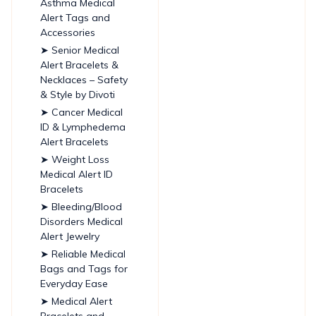
Asthma Medical
Alert Tags and
Accessories
➤ Senior Medical
Alert Bracelets &
Necklaces – Safety
& Style by Divoti
➤ Cancer Medical
ID & Lymphedema
Alert Bracelets
➤ Weight Loss
Medical Alert ID
Bracelets
➤ Bleeding/Blood
Disorders Medical
Alert Jewelry
➤ Reliable Medical
Bags and Tags for
Everyday Ease
➤ Medical Alert