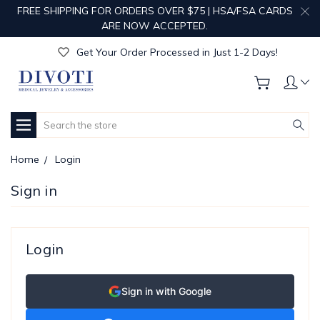
FREE SHIPPING FOR ORDERS OVER $75 | HSA/FSA CARDS
Get Your Order Processed in Just 1-2 Days!
ARE NOW ACCEPTED.
Enjoy Free Custom Engraving!
Get Your Order Processed in Just 1-2 Days!
Enjoy Free Custom Engraving!
Get Your Order Processed in Just 1-2 Days!
Search
Home
Login
Sign in
Login
Sign in with Google