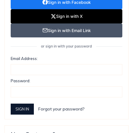
Sign in with Facebook
Sign in with X
Sign in with Email Link
or sign in with your password
Email Address:
Password:
Forgot your password?