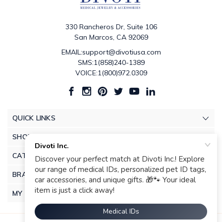
330 Rancheros Dr, Suite 106
San Marcos, CA 92069
EMAIL:support@divotiusa.com
SMS:1(858)240-1389
VOICE:1(800)972.0309
QUICK LINKS
SHOP
CATEGORIES
BRANDS
MY ACCOUNT