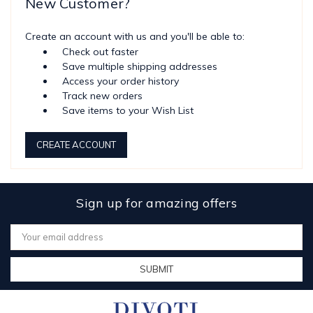
New Customer?
Create an account with us and you'll be able to:
Check out faster
Save multiple shipping addresses
Access your order history
Track new orders
Save items to your Wish List
CREATE ACCOUNT
Sign up for amazing offers
Email
Address