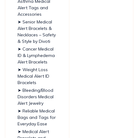
Asthma Medical
Alert Tags and
Accessories
➤ Senior Medical
Alert Bracelets &
Necklaces – Safety
& Style by Divoti
➤ Cancer Medical
ID & Lymphedema
Alert Bracelets
➤ Weight Loss
Medical Alert ID
Bracelets
➤ Bleeding/Blood
Disorders Medical
Alert Jewelry
➤ Reliable Medical
Bags and Tags for
Everyday Ease
➤ Medical Alert