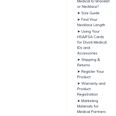
Medical ID Bracelet
or Necklace?
➤ Size Guide
➤ Find Your
Necklace Length
➤ Using Your
HSA/FSA Cards
for Divoti Medical
IDs and
Accessories
➤ Shipping &
Returns
➤ Register Your
Product
➤ Warranty and
Product
Registration
➤ Marketing
Materials for
Medical Partners