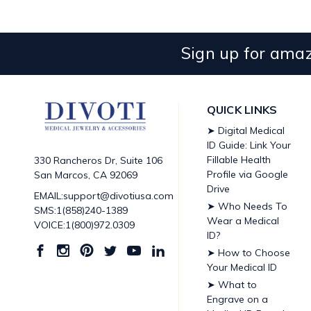
Sign up for amaz
QUICK LINKS
➤ Digital Medical
ID Guide: Link Your
Fillable Health
330 Rancheros Dr, Suite 106
Profile via Google
San Marcos, CA 92069
Drive
EMAIL:support@divotiusa.com
➤ Who Needs To
SMS:1(858)240-1389
Wear a Medical
VOICE:1(800)972.0309
ID?
➤ How to Choose
Your Medical ID
➤ What to
Engrave on a