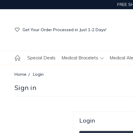
FREE S
Get Your Order Processed in Just 1-2 Days!
Enjoy Free Custom Engraving!
Get Your Order Processed in Just 1-2 Days!
Enjoy Free Custom Engraving!
Get Your Order Processed in Just 1-2 Days!
Special Deals
Medical Bracelets
Medical Al
Home
Login
Sign in
Login