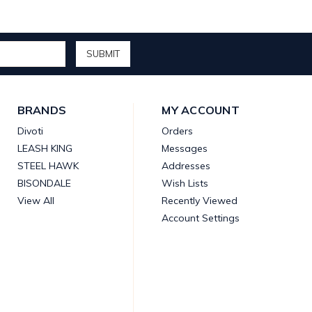
BRANDS
MY ACCOUNT
Divoti
Orders
LEASH KING
Messages
STEEL HAWK
Addresses
BISONDALE
Wish Lists
View All
Recently Viewed
Account Settings