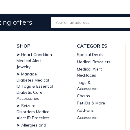
ing offers
Email
Address
SHOP
CATEGORIES
➤ Heart Condition
Special Deals
Medical Alert
Medical Bracelets
Jewelry
Medical Alert
➤ Manage
Necklaces
Diabetes Medical
Tags &
ID Tags & Essential
Accessories
Diabetic Care
Chains
Accessories
Pet IDs & More
➤ Seizure
Add-ons
Disorders Medical
Accessories
Alert ID Bracelets
➤ Allergies and