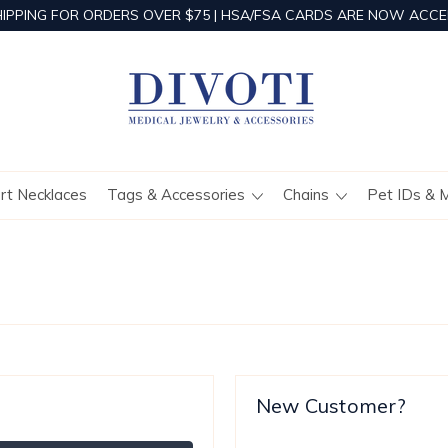
HIPPING FOR ORDERS OVER $75 | HSA/FSA CARDS ARE NOW ACCE
ert Necklaces
Tags & Accessories
Chains
Pet IDs & 
New Customer?