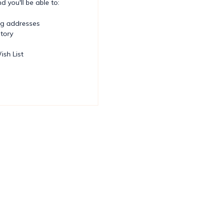
 you'll be able to:
ng addresses
story
ish List