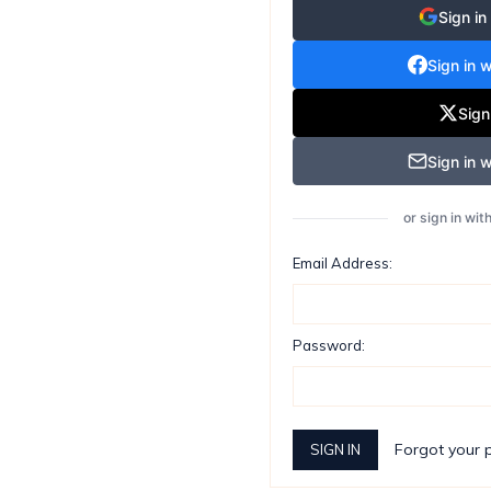
Sign in
Sign in 
Sign
Sign in w
or sign in wi
Email Address:
Password:
Forgot your