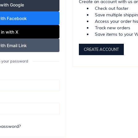
Create an account with us and
 with Google
Check out faster
Save multiple shippi
with Facebook
Access your order hi
Track new orders
 in with X
Save items to your W
ith Email Link
CREATE ACCOUNT
th your password
 password?