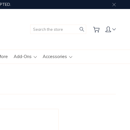
PTED.
Search
More
Add-Ons
Accessories