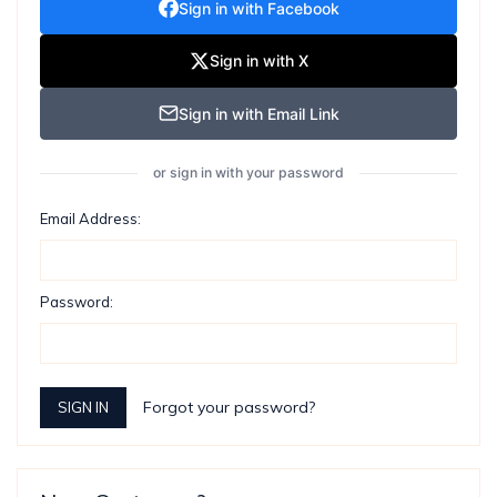
Sign in with Facebook
Sign in with X
Sign in with Email Link
or sign in with your password
Email Address:
Password:
Forgot your password?