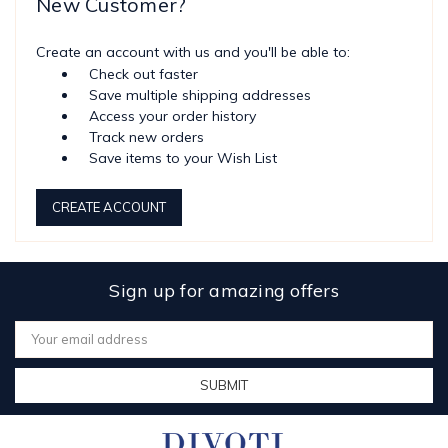
New Customer?
Create an account with us and you'll be able to:
Check out faster
Save multiple shipping addresses
Access your order history
Track new orders
Save items to your Wish List
CREATE ACCOUNT
Sign up for amazing offers
Email
Address