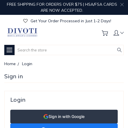
FREE SHIPPING FOR ORDERS OVER $75 | HSA/FSA CARDS
Get Your Order Processed in Just 1-2 Days!
ARE NOW ACCEPTED.
Enjoy Free Custom Engraving!
Get Your Order Processed in Just 1-2 Days!
Enjoy Free Custom Engraving!
Get Your Order Processed in Just 1-2 Days!
Search
Home
Login
Sign in
Login
Sign in with Google