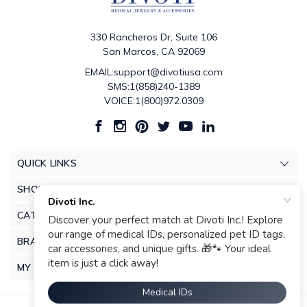
330 Rancheros Dr, Suite 106
San Marcos, CA 92069
EMAIL:support@divotiusa.com
SMS:1(858)240-1389
VOICE:1(800)972.0309
QUICK LINKS
SHOP
CATEGORIES
BRANDS
MY ACCOUNT