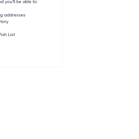
 you'll be able to:
ng addresses
story
ish List