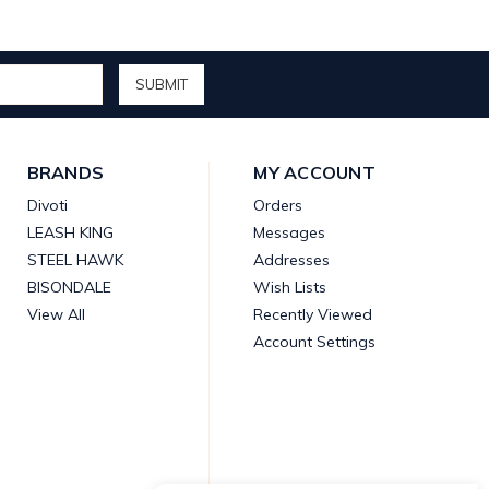
BRANDS
MY ACCOUNT
Divoti
Orders
LEASH KING
Messages
STEEL HAWK
Addresses
BISONDALE
Wish Lists
View All
Recently Viewed
Account Settings