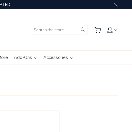
PTED.
Search
More
Add-Ons
Accessories