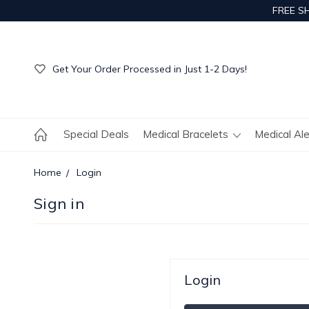
FREE S
Get Your Order Processed in Just 1-2 Days!
Enjoy Free Custom Engraving!
Get Your Order Processed in Just 1-2 Days!
Enjoy Free Custom Engraving!
Get Your Order Processed in Just 1-2 Days!
Special Deals
Medical Bracelets
Medical Al
Home
Login
Sign in
Login