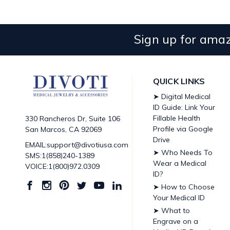
Sign up for amaz
QUICK LINKS
➤ Digital Medical
ID Guide: Link Your
Fillable Health
330 Rancheros Dr, Suite 106
Profile via Google
San Marcos, CA 92069
Drive
EMAIL:support@divotiusa.com
➤ Who Needs To
SMS:1(858)240-1389
Wear a Medical
VOICE:1(800)972.0309
ID?
➤ How to Choose
Your Medical ID
➤ What to
Engrave on a