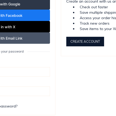
Create an account with us and
 with Google
Check out faster
Save multiple shippi
with Facebook
Access your order hi
Track new orders
 in with X
Save items to your W
ith Email Link
CREATE ACCOUNT
th your password
 password?