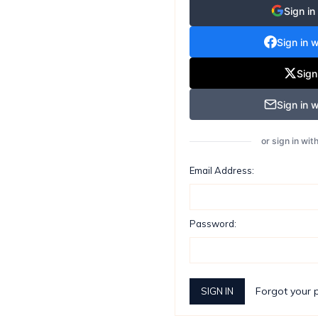
Sign in
Sign in 
Sign
Sign in w
or sign in wi
Email Address:
Password:
Forgot your