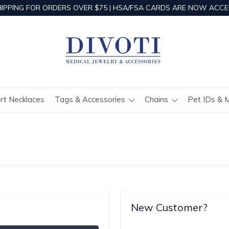
HIPPING FOR ORDERS OVER $75 | HSA/FSA CARDS ARE NOW ACCE
ert Necklaces
Tags & Accessories
Chains
Pet IDs & 
New Customer?