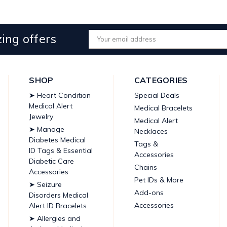
ing offers
Email
Address
SHOP
CATEGORIES
➤ Heart Condition
Special Deals
Medical Alert
Medical Bracelets
Jewelry
Medical Alert
➤ Manage
Necklaces
Diabetes Medical
Tags &
ID Tags & Essential
Accessories
Diabetic Care
Chains
Accessories
Pet IDs & More
➤ Seizure
Add-ons
Disorders Medical
Accessories
Alert ID Bracelets
➤ Allergies and