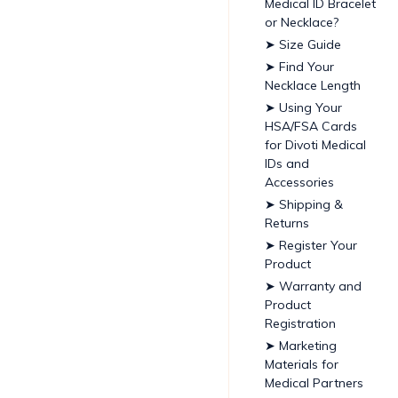
Medical ID Bracelet
or Necklace?
➤ Size Guide
➤ Find Your
Necklace Length
➤ Using Your
HSA/FSA Cards
for Divoti Medical
IDs and
Accessories
➤ Shipping &
Returns
➤ Register Your
Product
➤ Warranty and
Product
Registration
➤ Marketing
Materials for
Medical Partners