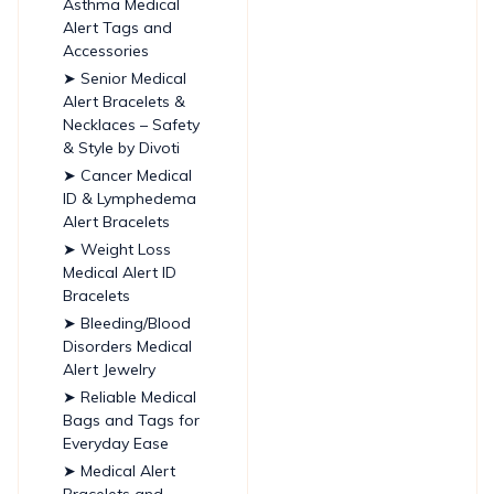
Asthma Medical
Alert Tags and
Accessories
➤ Senior Medical
Alert Bracelets &
Necklaces – Safety
& Style by Divoti
➤ Cancer Medical
ID & Lymphedema
Alert Bracelets
➤ Weight Loss
Medical Alert ID
Bracelets
➤ Bleeding/Blood
Disorders Medical
Alert Jewelry
➤ Reliable Medical
Bags and Tags for
Everyday Ease
➤ Medical Alert