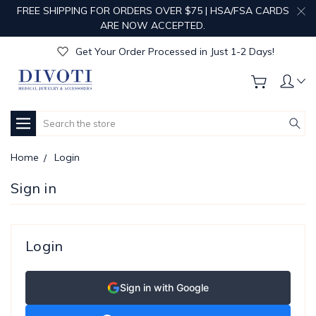
FREE SHIPPING FOR ORDERS OVER $75 | HSA/FSA CARDS
Get Your Order Processed in Just 1-2 Days!
ARE NOW ACCEPTED.
Enjoy Free Custom Engraving!
Get Your Order Processed in Just 1-2 Days!
Enjoy Free Custom Engraving!
Get Your Order Processed in Just 1-2 Days!
Search
Home
Login
Sign in
Login
Sign in with Google