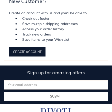
New Customer?
Create an account with us and you'll be able to:
Check out faster
Save multiple shipping addresses
Access your order history
Track new orders
Save items to your Wish List
CREATE ACCOUNT
Sign up for amazing offers
Email
Address