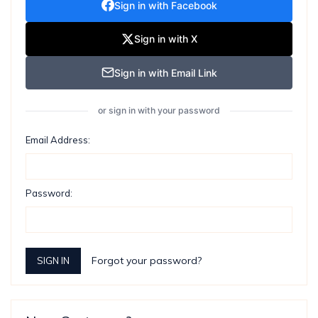
Sign in with Facebook
Sign in with X
Sign in with Email Link
or sign in with your password
Email Address:
Password:
Forgot your password?