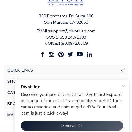
330 Rancheros Dr, Suite 106
San Marcos, CA 92069
EMAIL:support@divotiusa.com
SMS:1(858)240-1389
VOICE:1(800)972.0309
QUICK LINKS
SHOP
CATEGORIES
BRANDS
MY ACCOUNT