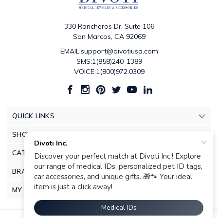
330 Rancheros Dr, Suite 106
San Marcos, CA 92069
EMAIL:support@divotiusa.com
SMS:1(858)240-1389
VOICE:1(800)972.0309
QUICK LINKS
SHOP
CATEGORIES
BRANDS
MY ACCOUNT