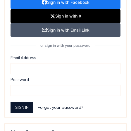
Sign in with Facebook
Sign in with X
Sign in with Email Link
or sign in with your password
Email Address:
Password:
Forgot your password?