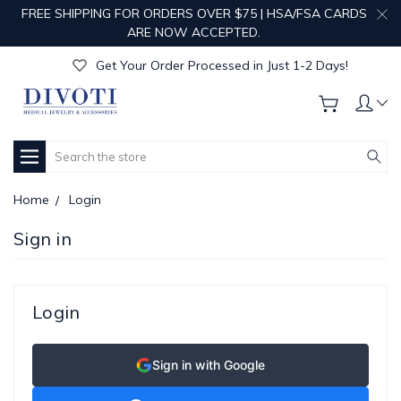
FREE SHIPPING FOR ORDERS OVER $75 | HSA/FSA CARDS
Get Your Order Processed in Just 1-2 Days!
ARE NOW ACCEPTED.
Enjoy Free Custom Engraving!
Get Your Order Processed in Just 1-2 Days!
Enjoy Free Custom Engraving!
Get Your Order Processed in Just 1-2 Days!
Search
Home
Login
Sign in
Login
Sign in with Google