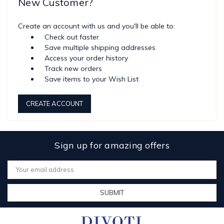
New Customer?
Create an account with us and you'll be able to:
Check out faster
Save multiple shipping addresses
Access your order history
Track new orders
Save items to your Wish List
CREATE ACCOUNT
Sign up for amazing offers
Email
Address