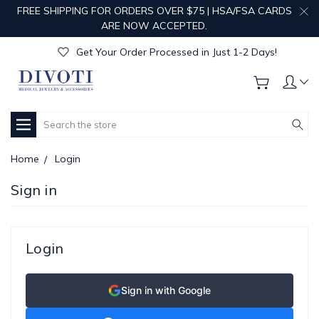
FREE SHIPPING FOR ORDERS OVER $75 | HSA/FSA CARDS
Get Your Order Processed in Just 1-2 Days!
ARE NOW ACCEPTED.
Enjoy Free Custom Engraving!
Get Your Order Processed in Just 1-2 Days!
Enjoy Free Custom Engraving!
Get Your Order Processed in Just 1-2 Days!
Search
Home
Login
Sign in
Login
Sign in with Google