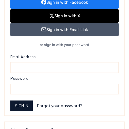
Sign in with Facebook
Sign in with X
Sign in with Email Link
or sign in with your password
Email Address:
Password:
Forgot your password?