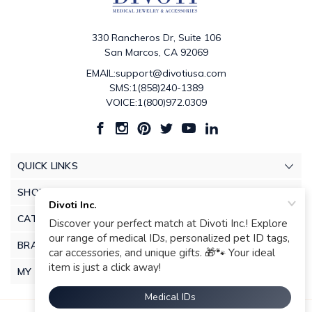
330 Rancheros Dr, Suite 106
San Marcos, CA 92069
EMAIL:support@divotiusa.com
SMS:1(858)240-1389
VOICE:1(800)972.0309
QUICK LINKS
SHOP
CATEGORIES
BRANDS
MY ACCOUNT