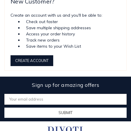
New Customer?
Create an account with us and you'll be able to:
Check out faster
Save multiple shipping addresses
Access your order history
Track new orders
Save items to your Wish List
CREATE ACCOUNT
Sign up for amazing offers
Email
Address